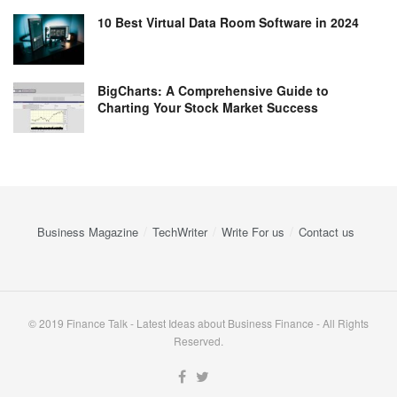
10 Best Virtual Data Room Software in 2024
BigCharts: A Comprehensive Guide to
Charting Your Stock Market Success
Business Magazine
TechWriter
Write For us
Contact us
© 2019 Finance Talk - Latest Ideas about Business Finance - All Rights
Reserved.