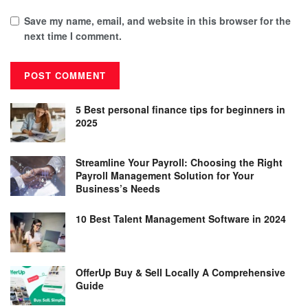
Save my name, email, and website in this browser for the
next time I comment.
5 Best personal finance tips for beginners in
2025
Streamline Your Payroll: Choosing the Right
Payroll Management Solution for Your
Business’s Needs
10 Best Talent Management Software in 2024
OfferUp Buy & Sell Locally A Comprehensive
Guide