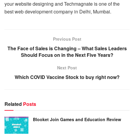
your website designing and Techmagnate is one of the
best web development company in Delhi, Mumbai.
Previous Post
The Face of Sales is Changing – What Sales Leaders
Should Focus on in the Next Five Years?
Next Post
Which COVID Vaccine Stock to buy right now?
Related
Posts
Blooket Join Games and Education Review