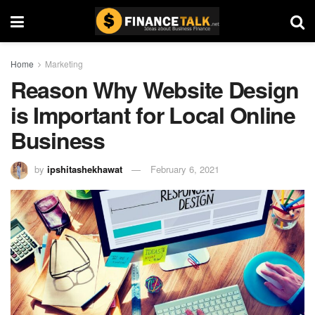
Home
Marketing
Reason Why Website Design
is Important for Local Online
Business
by
ipshitashekhawat
February 6, 2021