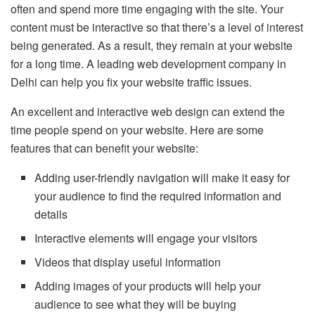
often and spend more time engaging with the site. Your
content must be interactive so that there’s a level of interest
being generated. As a result, they remain at your website
for a long time. A leading web development company in
Delhi can help you fix your website traffic issues.
An excellent and interactive web design can extend the
time people spend on your website. Here are some
features that can benefit your website:
Adding user-friendly navigation will make it easy for
your audience to find the required information and
details
Interactive elements will engage your visitors
Videos that display useful information
Adding images of your products will help your
audience to see what they will be buying