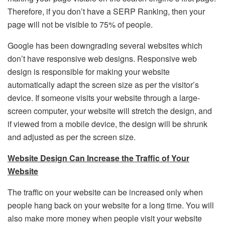
Therefore, if you don’t have a SERP Ranking, then your
page will not be visible to 75% of people.
Google has been downgrading several websites which
don’t have responsive web designs. Responsive web
design is responsible for making your website
automatically adapt the screen size as per the visitor’s
device. If someone visits your website through a large-
screen computer, your website will stretch the design, and
if viewed from a mobile device, the design will be shrunk
and adjusted as per the screen size.
Website Design Can Increase the Traffic of Your
Website
The traffic on your website can be increased only when
people hang back on your website for a long time. You will
also make more money when people visit your website