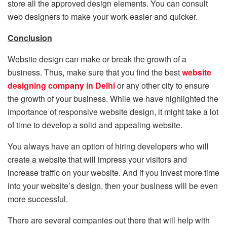
store all the approved design elements. You can consult
web designers to make your work easier and quicker.
Conclusion
Website design can make or break the growth of a
business. Thus, make sure that you find the best
website
designing company in Delhi
or any other city to ensure
the growth of your business. While we have highlighted the
importance of responsive website design, it might take a lot
of time to develop a solid and appealing website.
You always have an option of hiring developers who will
create a website that will impress your visitors and
increase traffic on your website. And if you invest more time
into your website’s design, then your business will be even
more successful.
There are several companies out there that will help with