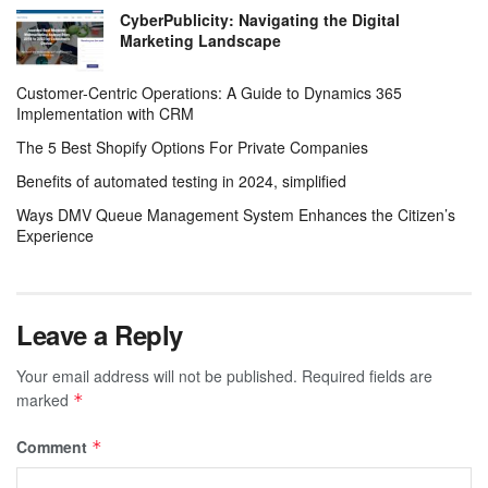
CyberPublicity: Navigating the Digital
Marketing Landscape
Customer-Centric Operations: A Guide to Dynamics 365
Implementation with CRM
The 5 Best Shopify Options For Private Companies
Benefits of automated testing in 2024, simplified
Ways DMV Queue Management System Enhances the Citizen’s
Experience
Leave a Reply
Your email address will not be published.
Required fields are
marked
*
Comment
*