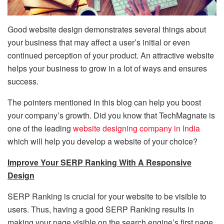
Good website design demonstrates several things about
your business that may affect a user’s initial or even
continued perception of your product. An attractive website
helps your business to grow in a lot of ways and ensures
success.
The pointers mentioned in this blog can help you boost
your company’s growth. Did you know that TechMagnate is
one of the leading
website designing company in India
which will help you develop a website of your choice?
Improve Your SERP Ranking With A Responsive
Design
SERP Ranking is crucial for your website to be visible to
users. Thus, having a good SERP Ranking results in
making your page visible on the search engine’s first page.