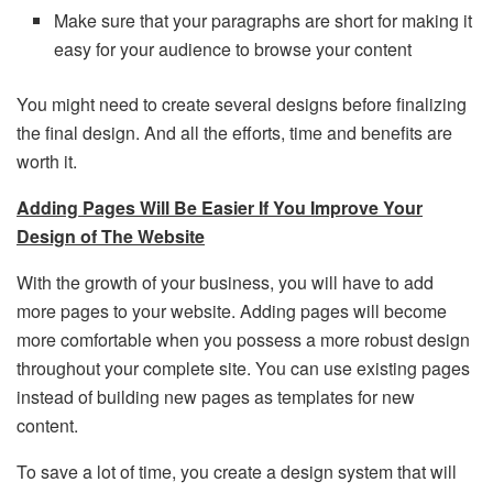
Make sure that your paragraphs are short for making it
easy for your audience to browse your content
You might need to create several designs before finalizing
the final design. And all the efforts, time and benefits are
worth it.
Adding Pages Will Be Easier If You Improve Your
Design of The Website
With the growth of your business, you will have to add
more pages to your website. Adding pages will become
more comfortable when you possess a more robust design
throughout your complete site. You can use existing pages
instead of building new pages as templates for new
content.
To save a lot of time, you create a design system that will