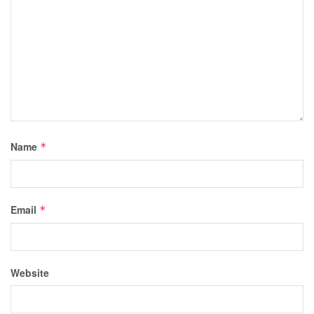
Name
*
Email
*
Website