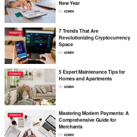
New Year
BY
ADMIN
7 Trends That Are
FINANCE
Revolutionizing Cryptocurrency
Space
BY
ADMIN
5 Expert Maintenance Tips for
FINANCE
Homes and Apartments
BY
ADMIN
Mastering Modern Payments: A
FINANCE
Comprehensive Guide for
Merchants
BY
ADMIN