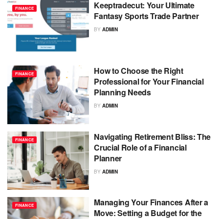
Keeptradecut: Your Ultimate
FINANCE
Fantasy Sports Trade Partner
BY
ADMIN
How to Choose the Right
FINANCE
Professional for Your Financial
Planning Needs
BY
ADMIN
Navigating Retirement Bliss: The
FINANCE
Crucial Role of a Financial
Planner
BY
ADMIN
Managing Your Finances After a
FINANCE
Move: Setting a Budget for the