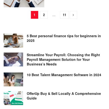
1
2
…
11
5 Best personal finance tips for beginners in
2025
Streamline Your Payroll: Choosing the Right
Payroll Management Solution for Your
Business’s Needs
10 Best Talent Management Software in 2024
OfferUp Buy & Sell Locally A Comprehensive
Guide