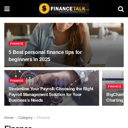
FINANCE
5 Best personal finance tips for
beginners in 2025
FINANCE
FINANCE
Streamline Your Payroll: Choosing the Right
Payroll Management Solution for Your
BigCharts:
Business’s Needs
Charting Y
Home
Category
Finance