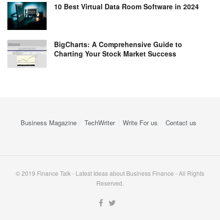
10 Best Virtual Data Room Software in 2024
BigCharts: A Comprehensive Guide to
Charting Your Stock Market Success
Business Magazine
TechWriter
Write For us
Contact us
© 2019 Finance Talk - Latest Ideas about Business Finance - All Rights
Reserved.