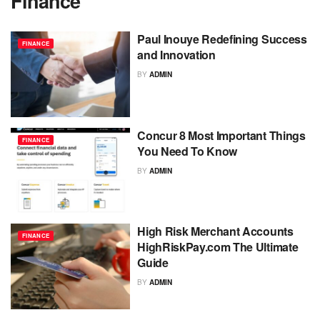
Finance
Paul Inouye Redefining Success
FINANCE
and Innovation
BY
ADMIN
Concur 8 Most Important Things
FINANCE
You Need To Know
BY
ADMIN
High Risk Merchant Accounts
FINANCE
HighRiskPay.com The Ultimate
Guide
BY
ADMIN