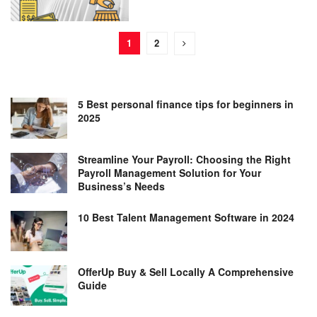
1
2
5 Best personal finance tips for beginners in
2025
Streamline Your Payroll: Choosing the Right
Payroll Management Solution for Your
Business’s Needs
10 Best Talent Management Software in 2024
OfferUp Buy & Sell Locally A Comprehensive
Guide