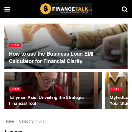
LOAN
How to use the Business Loan EMI
Calculator for Financial Clarity
LOAN
LOAN
Tallyman Axis: Unveiling the Strategic
MyFedLoan
Financial Tool
Your Stude
Home
Category
Loan