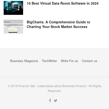
10 Best Virtual Data Room Software in 2024
BigCharts: A Comprehensive Guide to
Charting Your Stock Market Success
Business Magazine
TechWriter
Write For us
Contact us
© 2019 Finance Talk - Latest Ideas about Business Finance - All Rights
Reserved.