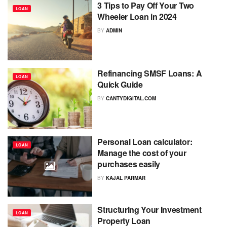
3 Tips to Pay Off Your Two
LOAN
Wheeler Loan in 2024
BY
ADMIN
Refinancing SMSF Loans: A
LOAN
Quick Guide
BY
CANTYDIGITAL.COM
Personal Loan calculator:
LOAN
Manage the cost of your
purchases easily
BY
KAJAL PARMAR
Structuring Your Investment
LOAN
Property Loan