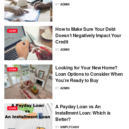
BY
ADMIN
How to Make Sure Your Debt
LOAN
Doesn’t Negatively Impact Your
Credit
BY
ADMIN
Looking for Your New Home?
LOAN
Loan Options to Consider When
You’re Ready to Buy
BY
ADMIN
A Payday Loan vs An
LOAN
Installment Loan: Which is
Better?
BY
SIMPLYCASH