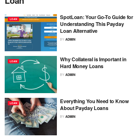
Loan
SpotLoan: Your Go-To Guide for
LOAN
Understanding This Payday
Loan Alternative
BY
ADMIN
Why Collateral is Important in
LOAN
Hard Money Loans
BY
ADMIN
Everything You Need to Know
LOAN
About Payday Loans
BY
ADMIN