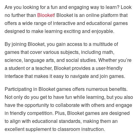
Are you looking for a fun and engaging way to learn? Look
no further than
Blooket
! Blooket is an online platform that
offers a wide range of interactive and educational games
designed to make learning exciting and enjoyable.
By joining Blooket, you gain access to a multitude of
games that cover various subjects, including math,
science, language arts, and social studies. Whether you’re
a student or a teacher, Blooket provides a user-friendly
interface that makes it easy to navigate and join games.
Participating in Blooket games offers numerous benefits.
Not only do you get to have fun while learning, but you also
have the opportunity to collaborate with others and engage
in friendly competition. Plus, Blooket games are designed
to align with educational standards, making them an
excellent supplement to classroom instruction.