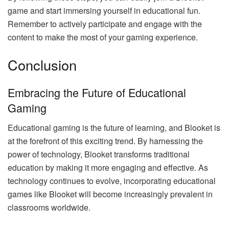
game and start immersing yourself in educational fun.
Remember to actively participate and engage with the
content to make the most of your gaming experience.
Conclusion
Embracing the Future of Educational
Gaming
Educational gaming is the future of learning, and Blooket is
at the forefront of this exciting trend. By harnessing the
power of technology, Blooket transforms traditional
education by making it more engaging and effective. As
technology continues to evolve, incorporating educational
games like Blooket will become increasingly prevalent in
classrooms worldwide.