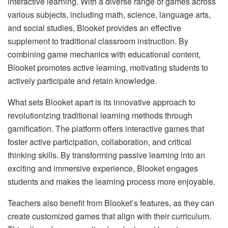
interactive learning. With a diverse range of games across
various subjects, including math, science, language arts,
and social studies, Blooket provides an effective
supplement to traditional classroom instruction. By
combining game mechanics with educational content,
Blooket promotes active learning, motivating students to
actively participate and retain knowledge.
What sets Blooket apart is its innovative approach to
revolutionizing traditional learning methods through
gamification. The platform offers interactive games that
foster active participation, collaboration, and critical
thinking skills. By transforming passive learning into an
exciting and immersive experience, Blooket engages
students and makes the learning process more enjoyable.
Teachers also benefit from Blooket’s features, as they can
create customized games that align with their curriculum.