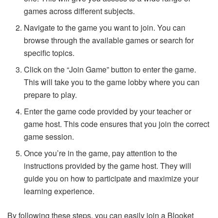
games across different subjects.
Navigate to the game you want to join. You can
browse through the available games or search for
specific topics.
Click on the “Join Game” button to enter the game.
This will take you to the game lobby where you can
prepare to play.
Enter the game code provided by your teacher or
game host. This code ensures that you join the correct
game session.
Once you’re in the game, pay attention to the
instructions provided by the game host. They will
guide you on how to participate and maximize your
learning experience.
By following these steps, you can easily join a Blooket