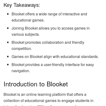
Key Takeaways:
Blooket offers a wide range of interactive and
educational games.
Joining Blooket allows you to access games in
various subjects.
Blooket promotes collaboration and friendly
competition.
Games on Blooket align with educational standards.
Blooket provides a user-friendly interface for easy
navigation.
Introduction to Blooket
Blooket is an online learning platform that offers a
collection of educational games to engage students in