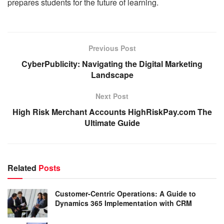
prepares students for the future of learning.
Previous Post
CyberPublicity: Navigating the Digital Marketing
Landscape
Next Post
High Risk Merchant Accounts HighRiskPay.com The
Ultimate Guide
Related
Posts
Customer-Centric Operations: A Guide to
Dynamics 365 Implementation with CRM