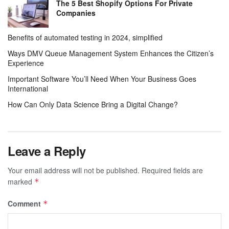
The 5 Best Shopify Options For Private
Companies
Benefits of automated testing in 2024, simplified
Ways DMV Queue Management System Enhances the Citizen’s
Experience
Important Software You’ll Need When Your Business Goes
International
How Can Only Data Science Bring a Digital Change?
Leave a Reply
Your email address will not be published.
Required fields are
marked
*
Comment
*