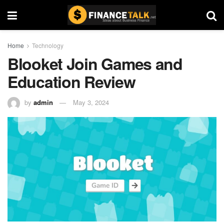
Home
Technology
Blooket Join Games and
Education Review
by
admin
May 3, 2024