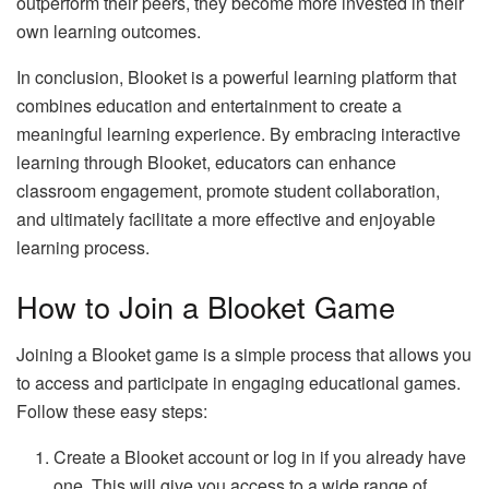
outperform their peers, they become more invested in their
own learning outcomes.
In conclusion, Blooket is a powerful learning platform that
combines education and entertainment to create a
meaningful learning experience. By embracing interactive
learning through Blooket, educators can enhance
classroom engagement, promote student collaboration,
and ultimately facilitate a more effective and enjoyable
learning process.
How to Join a Blooket Game
Joining a Blooket game is a simple process that allows you
to access and participate in engaging educational games.
Follow these easy steps:
Create a Blooket account or log in if you already have
one. This will give you access to a wide range of