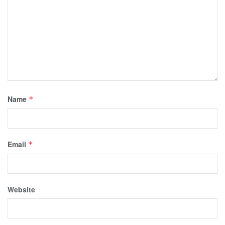
Name
*
Email
*
Website