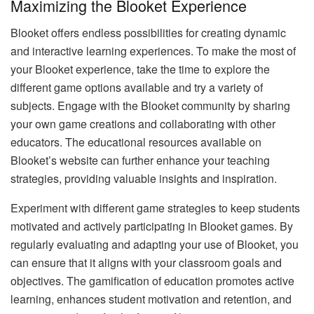
Maximizing the Blooket Experience
Blooket offers endless possibilities for creating dynamic
and interactive learning experiences. To make the most of
your Blooket experience, take the time to explore the
different game options available and try a variety of
subjects. Engage with the Blooket community by sharing
your own game creations and collaborating with other
educators. The educational resources available on
Blooket’s website can further enhance your teaching
strategies, providing valuable insights and inspiration.
Experiment with different game strategies to keep students
motivated and actively participating in Blooket games. By
regularly evaluating and adapting your use of Blooket, you
can ensure that it aligns with your classroom goals and
objectives. The gamification of education promotes active
learning, enhances student motivation and retention, and