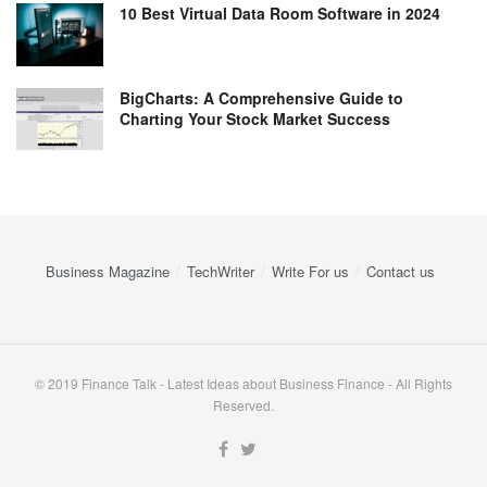
10 Best Virtual Data Room Software in 2024
BigCharts: A Comprehensive Guide to
Charting Your Stock Market Success
Business Magazine
TechWriter
Write For us
Contact us
© 2019 Finance Talk - Latest Ideas about Business Finance - All Rights
Reserved.