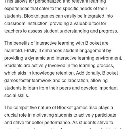
This allows for personalized and relevant learning
experiences that cater to the specific needs of their
students. Blooket games can easily be integrated into
classroom instruction, providing a valuable tool for
teachers to assess student understanding and progress.
The benefits of interactive learning with Blooket are
manifold. Firstly, it enhances student engagement by
providing a dynamic and interactive learning environment.
Students are actively involved in the learning process,
which aids in knowledge retention. Additionally, Blooket
games foster teamwork and collaboration, allowing
students to learn from their peers and develop important
social skills.
The competitive nature of Blooket games also plays a
crucial role in motivating students to actively participate
and strive for better performance. As students strive to