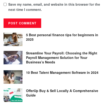
Save my name, email, and website in this browser for the
next time I comment.
5 Best personal finance tips for beginners in
2025
Streamline Your Payroll: Choosing the Right
Payroll Management Solution for Your
Business’s Needs
10 Best Talent Management Software in 2024
OfferUp Buy & Sell Locally A Comprehensive
Guide