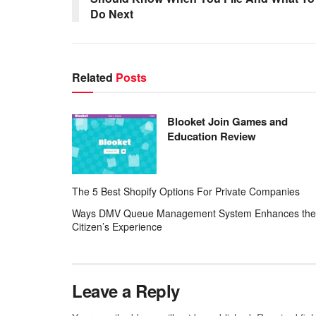
Do Next
Related
Posts
Blooket Join Games and
Education Review
The 5 Best Shopify Options For Private Companies
Ways DMV Queue Management System Enhances the
Citizen’s Experience
Leave a Reply