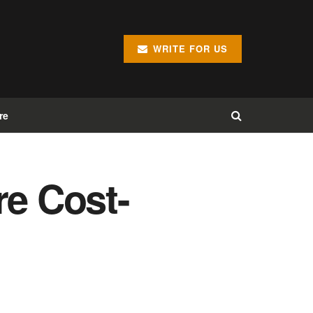
WRITE FOR US
re
e Cost-