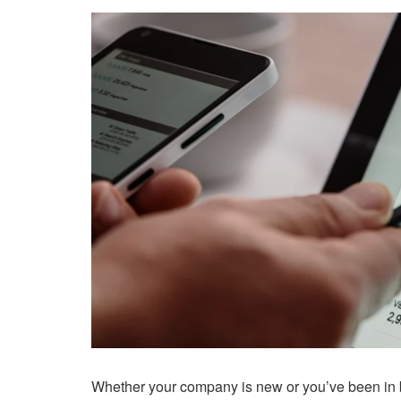
Whether your company is new or you’ve been in b