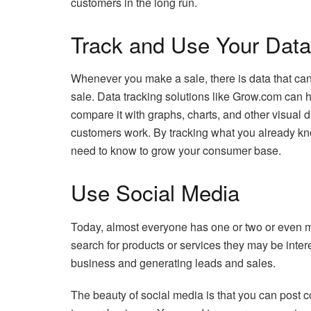
customers in the long run.
Track and Use Your Data
Whenever you make a sale, there is data that can
sale. Data tracking solutions like Grow.com can h
compare it with graphs, charts, and other visual d
customers work. By tracking what you already kn
need to know to grow your consumer base.
Use Social Media
Today, almost everyone has one or two or even m
search for products or services they may be inter
business and generating leads and sales.
The beauty of social media is that you can post c