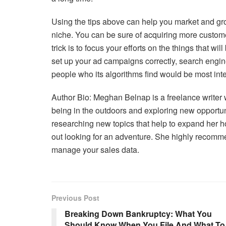
Using the tips above can help you market and gr
niche. You can be sure of acquiring more custo
trick is to focus your efforts on the things that wi
set up your ad campaigns correctly, search engine
people who its algorithms find would be most inte
Author Bio: Meghan Belnap is a freelance writer 
being in the outdoors and exploring new opportu
researching new topics that help to expand her ho
out looking for an adventure. She highly recom
manage your sales data.
Previous Post
Breaking Down Bankruptcy: What You
Should Know When You File And What To