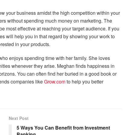
ow your business amidst the high competition within your
mers without spending much money on marketing. The
ll be most effective at reaching your target audience. If you
s will help you in that regard by showing your work to
rested in your products.
who enjoys spending time with her family. She loves
nities whenever they arise. Meghan finds happiness in
rizons. You can often find her buried in a good book or
mends companies like
Grow.com
to help you better
Next Post
5 Ways You Can Benefit from Investment
Banking