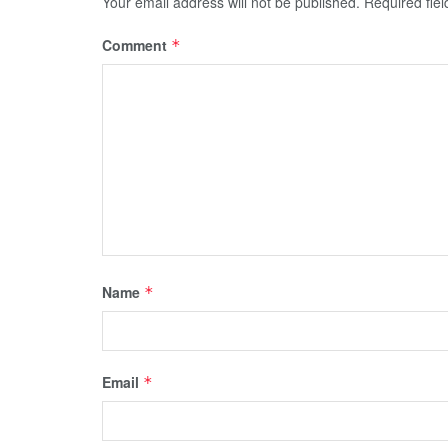
Your email address will not be published.
Required fie
Comment
*
Name
*
Email
*