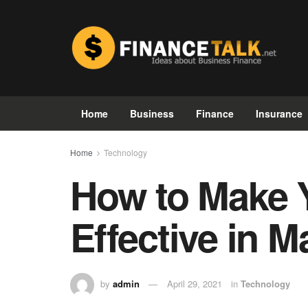
Home
Business
Finance
Insurance
Home
Technology
How to Make 
Effective in M
by
admin
April 29, 2021
in
Technology