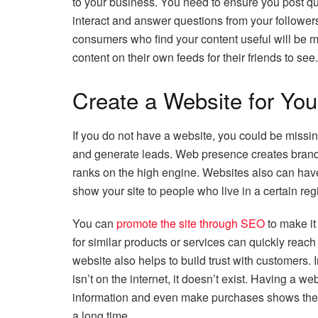
to your business. You need to ensure you post qu
interact and answer questions from your followers.
consumers who find your content useful will be mo
content on their own feeds for their friends to see.
Create a Website for Yo
If you do not have a website, you could be missin
and generate leads. Web presence creates brand v
ranks on the high engine. Websites also can have
show your site to people who live in a certain r
You can
promote the site through SEO
to make it
for similar products or services can quickly reac
website also helps to build trust with customers. In
isn’t on the internet, it doesn’t exist. Having a 
information and even make purchases shows them
a long time.