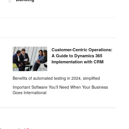
Customer-Centric Operations:
A Guide to Dynamics 365
Implementation with CRM
Benefits of automated testing in 2024, simplified
Important Software You’ll Need When Your Business
Goes International