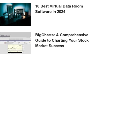
10 Best Virtual Data Room
Software in 2024
BigCharts: A Comprehensive
Guide to Charting Your Stock
Market Success