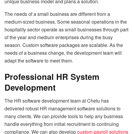
unique business model and plans a solution.
The needs of a small business are different from a
medium-sized business. Some seasonal operations in the
hospitality sector operate as small businesses through part
of the year and medium enterprises during the busy
season. Custom software packages are scalable. As the
needs of a business change, the development team will
adapt the software to meet them.
Professional HR System
Development
The HR software development team at Chetu has
delivered robust HR management software solutions to
many clients. We can provide tools to help any business
handle everything from initial recruitment to continuing
compliance. We can also develop
custom payroll solutions