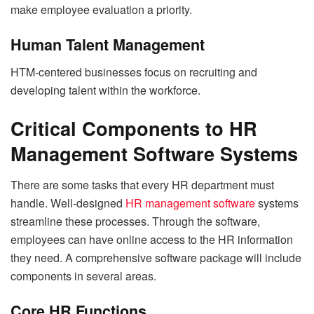
make employee evaluation a priority.
Human Talent Management
HTM-centered businesses focus on recruiting and
developing talent within the workforce.
Critical Components to HR
Management Software Systems
There are some tasks that every HR department must
handle. Well-designed
HR management software
systems
streamline these processes. Through the software,
employees can have online access to the HR information
they need. A comprehensive software package will include
components in several areas.
Core HR Functions