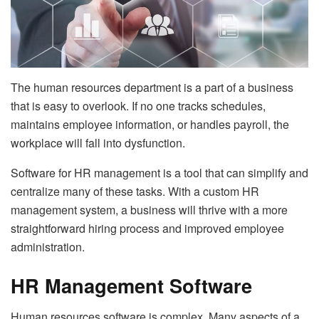
The human resources department is a part of a business
that is easy to overlook. If no one tracks schedules,
maintains employee information, or handles payroll, the
workplace will fall into dysfunction.
Software for HR management is a tool that can simplify and
centralize many of these tasks. With a custom HR
management system, a business will thrive with a more
straightforward hiring process and improved employee
administration.
HR Management Software
Human resources software is complex. Many aspects of a