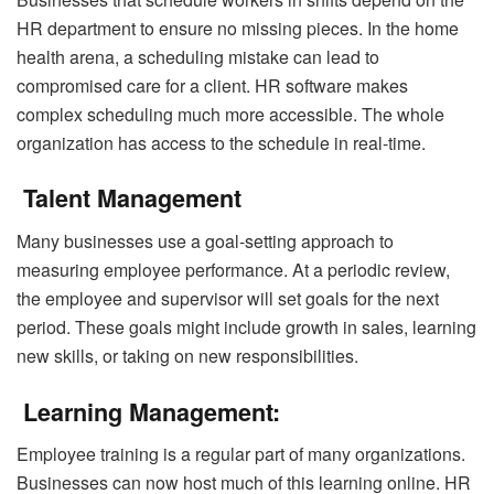
HR department to ensure no missing pieces. In the home
health arena, a scheduling mistake can lead to
compromised care for a client. HR software makes
complex scheduling much more accessible. The whole
organization has access to the schedule in real-time.
Talent Management
Many businesses use a goal-setting approach to
measuring employee performance. At a periodic review,
the employee and supervisor will set goals for the next
period. These goals might include growth in sales, learning
new skills, or taking on new responsibilities.
Learning Management:
Employee training is a regular part of many organizations.
Businesses can now host much of this learning online. HR