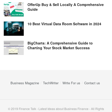
OfferUp Buy & Sell Locally A Comprehensive
Guide
10 Best Virtual Data Room Software in 2024
BigCharts: A Comprehensive Guide to
Charting Your Stock Market Success
Business Magazine
TechWriter
Write For us
Contact us
© 2019 Finance Talk - Latest Ideas about Business Finance - All Rights