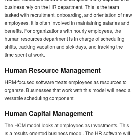
business rely on the HR department. This is the team
tasked with recruitment, onboarding, and orientation of new
employees. It is often involved in maintaining salaries and
benefits. For organizations with hourly employees, the
human resources department is in charge of scheduling
shifts, tracking vacation and sick days, and tracking the
time spent at work.
Human Resource Management
HRM-focused software treats employees as resources to
organize. Businesses that work with this model will need a
versatile scheduling component.
Human Capital Management
The HCM model looks at employees as investments. This
is a results-oriented business model. The HR software will