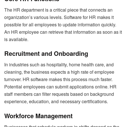
The HR department is a critical piece that connects an
organization’s various levels. Software for HR makes it
possible for all employees to update information quickly.
An HR employee can retrieve that information as soon as it
is available.
Recruitment and Onboarding
In industries such as hospitality, home health care, and
cleaning, the business expects a high rate of employee
turnover. HR software makes this process much faster.
Potential employees can submit applications online. HR
staff members can filter requests based on background
experience, education, and necessary certifications.
Workforce Management
Businesses that schedule workers in shifts depend on the