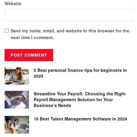
Website
Save my name, email, and website in this browser for the
next time I comment.
5 Best personal finance tips for beginners in
2025
Streamline Your Payroll: Choosing the Right
Payroll Management Solution for Your
Business’s Needs
10 Best Talent Management Software in 2024