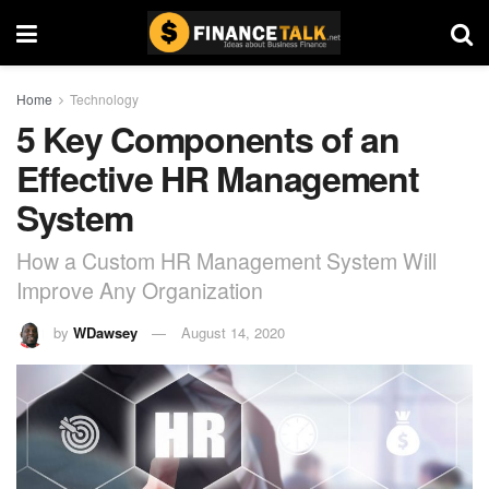
Home
Technology
5 Key Components of an
Effective HR Management
System
How a Custom HR Management System Will
Improve Any Organization
by
WDawsey
August 14, 2020