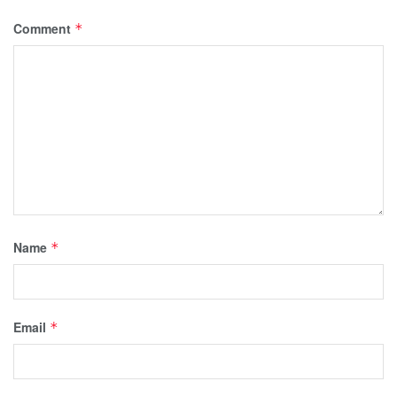
Comment
*
Name
*
Email
*