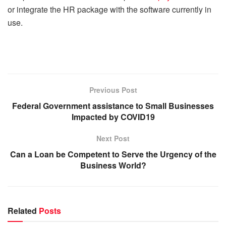
or integrate the HR package with the software currently in
use.
Previous Post
Federal Government assistance to Small Businesses
Impacted by COVID19
Next Post
Can a Loan be Competent to Serve the Urgency of the
Business World?
Related
Posts