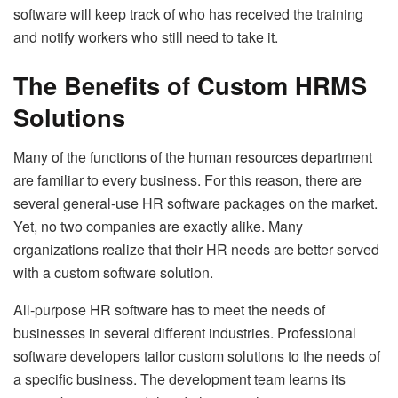
software will keep track of who has received the training
and notify workers who still need to take it.
The Benefits of Custom HRMS
Solutions
Many of the functions of the human resources department
are familiar to every business. For this reason, there are
several general-use HR software packages on the market.
Yet, no two companies are exactly alike. Many
organizations realize that their HR needs are better served
with a custom software solution.
All-purpose HR software has to meet the needs of
businesses in several different industries. Professional
software developers tailor custom solutions to the needs of
a specific business. The development team learns its