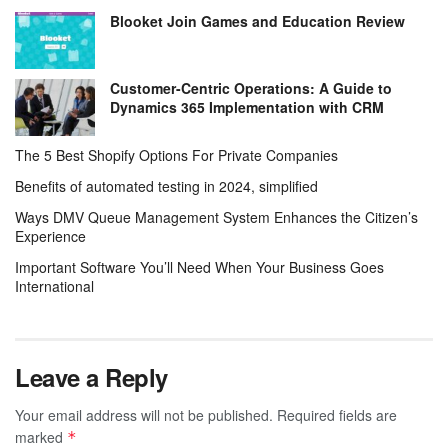
Blooket Join Games and Education Review
Customer-Centric Operations: A Guide to
Dynamics 365 Implementation with CRM
The 5 Best Shopify Options For Private Companies
Benefits of automated testing in 2024, simplified
Ways DMV Queue Management System Enhances the Citizen’s
Experience
Important Software You’ll Need When Your Business Goes
International
Leave a Reply
Your email address will not be published.
Required fields are
marked
*