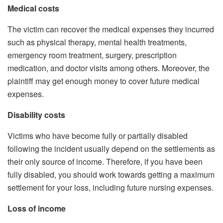
Medical costs
The victim can recover the medical expenses they incurred
such as physical therapy, mental health treatments,
emergency room treatment, surgery, prescription
medication, and doctor visits among others. Moreover, the
plaintiff may get enough money to cover future medical
expenses.
Disability costs
Victims who have become fully or partially disabled
following the incident usually depend on the settlements as
their only source of income. Therefore, if you have been
fully disabled, you should work towards getting a maximum
settlement for your loss, including future nursing expenses.
Loss of income