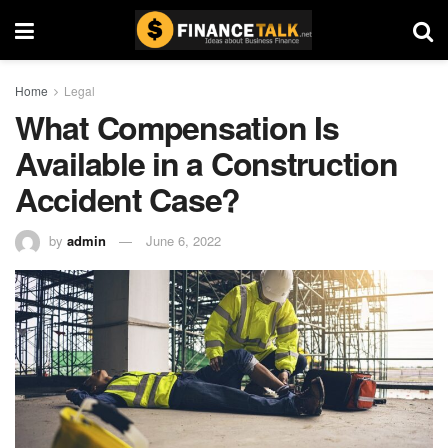
Home
Legal
What Compensation Is
Available in a Construction
Accident Case?
by
admin
June 6, 2022