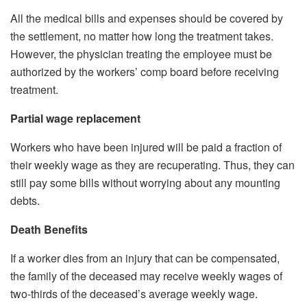
All the medical bills and expenses should be covered by
the settlement, no matter how long the treatment takes.
However, the physician treating the employee must be
authorized by the workers’ comp board before receiving
treatment.
Partial wage replacement
Workers who have been injured will be paid a fraction of
their weekly wage as they are recuperating. Thus, they can
still pay some bills without worrying about any mounting
debts.
Death Benefits
If a worker dies from an injury that can be compensated,
the family of the deceased may receive weekly wages of
two-thirds of the deceased’s average weekly wage.