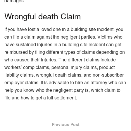
damages.
Wrongful death Claim
If you have lost a loved one in a building site incident, you
can file a claim against the negligent parties. Victims who
have sustained injuries in a building site incident can get
reimbursed by filing different types of claims depending on
who caused their injuries. The different claims include
workers’ comp claims, personal injury claims, product
liability claims, wrongful death claims, and non-subscriber
employer claims. It is advisable to hire an attorney who can
help you know who the negligent party is, which claim to
file and how to get a full settlement.
Previous Post