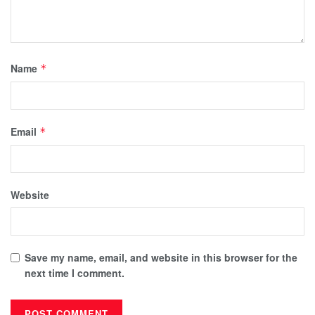
Name
*
Email
*
Website
Save my name, email, and website in this browser for the
next time I comment.