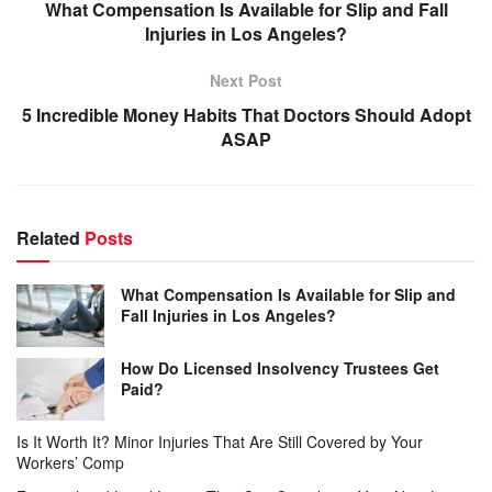
What Compensation Is Available for Slip and Fall
Injuries in Los Angeles?
Next Post
5 Incredible Money Habits That Doctors Should Adopt
ASAP
Related
Posts
What Compensation Is Available for Slip and
Fall Injuries in Los Angeles?
How Do Licensed Insolvency Trustees Get
Paid?
Is It Worth It? Minor Injuries That Are Still Covered by Your
Workers’ Comp