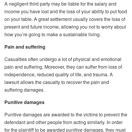
A negligent third party may be liable for the salary and
income you have lost and the loss of your ability to put food
on your table. A great settlement usually covers the loss of
present and future income, allowing you not to worry about
how you’re going to make a sustainable living.
Pain and suffering
Casualties often undergo a lot of physical and emotional
pain and suffering. Moreover, they can suffer from loss of
independence, reduced quality of life, and trauma. A
lawsuit allows the casualty to recover the pain and
suffering damages.
Punitive damages
Punitive damages are awarded to the victims to prevent the
defendant and other people from acting similarly. In order
for the plaintiff to be awarded punitive damages, they must