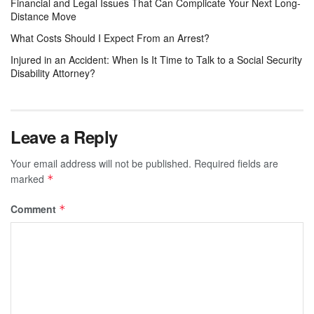
Financial and Legal Issues That Can Complicate Your Next Long-
Distance Move
What Costs Should I Expect From an Arrest?
Injured in an Accident: When Is It Time to Talk to a Social Security
Disability Attorney?
Leave a Reply
Your email address will not be published.
Required fields are
marked
*
Comment
*