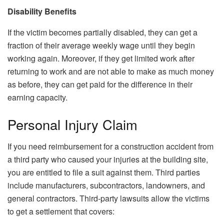
Disability Benefits
If the victim becomes partially disabled, they can get a
fraction of their average weekly wage until they begin
working again. Moreover, if they get limited work after
returning to work and are not able to make as much money
as before, they can get paid for the difference in their
earning capacity.
Personal Injury Claim
If you need reimbursement for a construction accident from
a third party who caused your injuries at the building site,
you are entitled to file a suit against them. Third parties
include manufacturers, subcontractors, landowners, and
general contractors. Third-party lawsuits allow the victims
to get a settlement that covers: