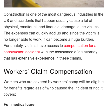
Construction is one of the most dangerous industries in the
US and accidents that happen usually cause a lot of
physical, emotional, and financial damage to the victims.
The expenses can quickly add up and since the victim is
no longer able to work, it can become a huge burden.
Fortunately, victims have access to
compensation for a
construction accident
with the assistance of an attorney
that has extensive experience in these claims.
Workers’ Claim Compensation
Workers who are covered by workers’ comp will be eligible
for benefits regardless of who caused the incident or not. It
covers:
Full medical care