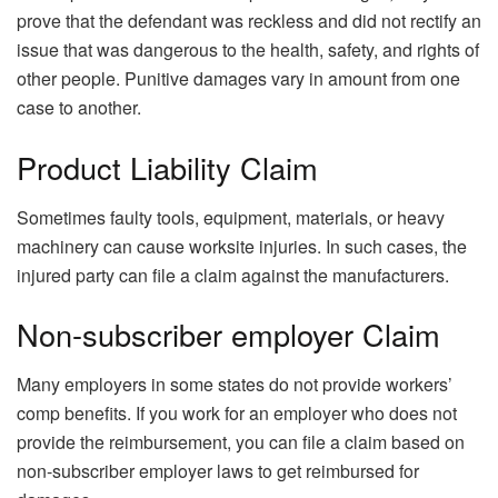
prove that the defendant was reckless and did not rectify an
issue that was dangerous to the health, safety, and rights of
other people. Punitive damages vary in amount from one
case to another.
Product Liability Claim
Sometimes faulty tools, equipment, materials, or heavy
machinery can cause worksite injuries. In such cases, the
injured party can file a claim against the manufacturers.
Non-subscriber employer Claim
Many employers in some states do not provide workers’
comp benefits. If you work for an employer who does not
provide the reimbursement, you can file a claim based on
non-subscriber employer laws to get reimbursed for