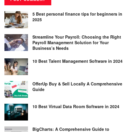
5 Best personal finance tips for beginners in
2025
Streamline Your Payroll: Choosing the Right
Payroll Management Solution for Your
Business’s Needs
10 Best Talent Management Software in 2024
OfferUp Buy & Sell Locally A Comprehensive
Guide
10 Best Virtual Data Room Software in 2024
BigCharts: A Comprehensive Guide to