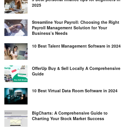
2025
Streamline Your Payroll: Choosing the Right
Payroll Management Solution for Your
Business’s Needs
10 Best Talent Management Software in 2024
OfferUp Buy & Sell Locally A Comprehensive
Guide
10 Best Virtual Data Room Software in 2024
BigCharts: A Comprehensive Guide to
Charting Your Stock Market Success