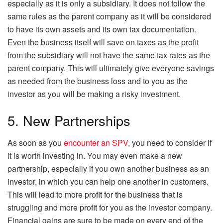
especially as it is only a subsidiary. It does not follow the
same rules as the parent company as it will be considered
to have its own assets and its own tax documentation.
Even the business itself will save on taxes as the profit
from the subsidiary will not have the same tax rates as the
parent company. This will ultimately give everyone savings
as needed from the business loss and to you as the
investor as you will be making a risky investment.
5. New Partnerships
As soon as you
encounter an SPV
, you need to consider if
it is worth investing in. You may even make a new
partnership, especially if you own another business as an
investor, in which you can help one another in customers.
This will lead to more profit for the business that is
struggling and more profit for you as the investor company.
Financial gains are sure to be made on every end of the