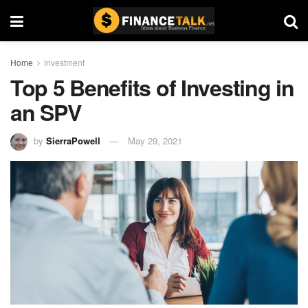
Home
Investment
Top 5 Benefits of Investing in
an SPV
by
SierraPowell
May 29, 2021