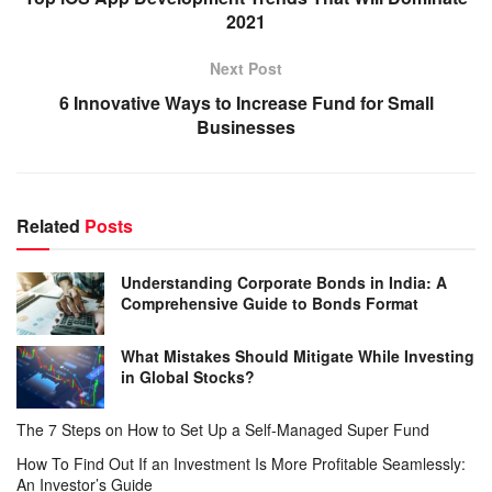
2021
Next Post
6 Innovative Ways to Increase Fund for Small
Businesses
Related
Posts
Understanding Corporate Bonds in India: A
Comprehensive Guide to Bonds Format
What Mistakes Should Mitigate While Investing
in Global Stocks?
The 7 Steps on How to Set Up a Self-Managed Super Fund
How To Find Out If an Investment Is More Profitable Seamlessly:
An Investor’s Guide