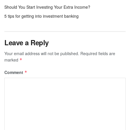
Should You Start Investing Your Extra Income?
5 tips for getting into investment banking
Leave a Reply
Your email address will not be published.
Required fields are
marked
*
Comment
*