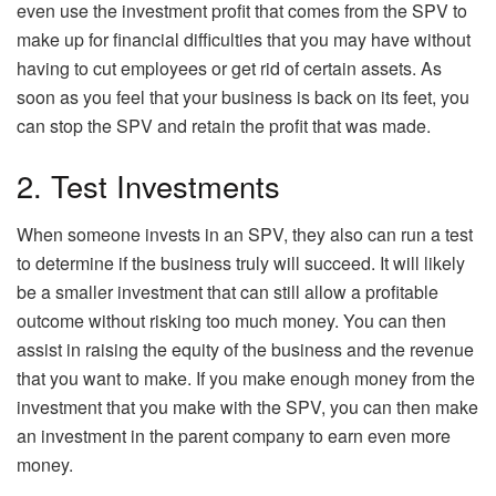
even use the investment profit that comes from the SPV to
make up for financial difficulties that you may have without
having to cut employees or get rid of certain assets. As
soon as you feel that your business is back on its feet, you
can stop the SPV and retain the profit that was made.
2. Test Investments
When someone invests in an SPV, they also can run a test
to determine if the business truly will succeed. It will likely
be a smaller investment that can still allow a profitable
outcome without risking too much money. You can then
assist in raising the equity of the business and the revenue
that you want to make. If you make enough money from the
investment that you make with the SPV, you can then make
an investment in the parent company to earn even more
money.