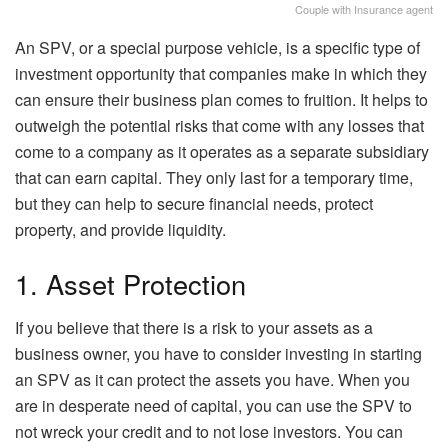
Couple with Insurance agent
An SPV, or a special purpose vehicle, is a specific type of
investment opportunity that companies make in which they
can ensure their business plan comes to fruition. It helps to
outweigh the potential risks that come with any losses that
come to a company as it operates as a separate subsidiary
that can earn capital. They only last for a temporary time,
but they can help to secure financial needs, protect
property, and provide liquidity.
1. Asset Protection
If you believe that there is a risk to your assets as a
business owner, you have to consider investing in starting
an SPV as it can protect the assets you have. When you
are in desperate need of capital, you can use the SPV to
not wreck your credit and to not lose investors. You can