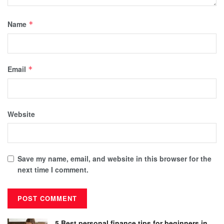
Name
*
Email
*
Website
Save my name, email, and website in this browser for the
next time I comment.
5 Best personal finance tips for beginners in