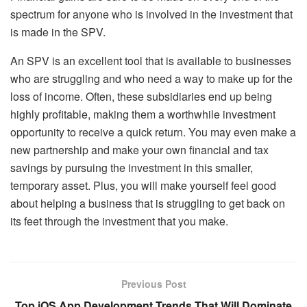
spectrum for anyone who is involved in the investment that
is made in the SPV.
An SPV is an excellent tool that is available to businesses
who are struggling and who need a way to make up for the
loss of income. Often, these subsidiaries end up being
highly profitable, making them a worthwhile investment
opportunity to receive a quick return. You may even make a
new partnership and make your own financial and tax
savings by pursuing the investment in this smaller,
temporary asset. Plus, you will make yourself feel good
about helping a business that is struggling to get back on
its feet through the investment that you make.
Previous Post
Top iOS App Development Trends That Will Dominate