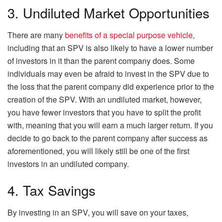
3. Undiluted Market Opportunities
There are many
benefits of a special purpose vehicle
,
including that an SPV is also likely to have a lower number
of investors in it than the parent company does. Some
individuals may even be afraid to invest in the SPV due to
the loss that the parent company did experience prior to the
creation of the SPV. With an undiluted market, however,
you have fewer investors that you have to split the profit
with, meaning that you will earn a much larger return. If you
decide to go back to the parent company after success as
aforementioned, you will likely still be one of the first
investors in an undiluted company.
4. Tax Savings
By investing in an SPV, you will save on your taxes,