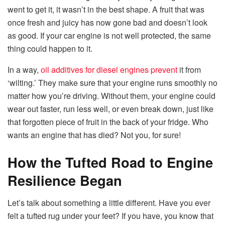
went to get it, it wasn’t in the best shape. A fruit that was
once fresh and juicy has now gone bad and doesn’t look
as good. If your car engine is not well protected, the same
thing could happen to it.
In a way,
oil additives for diesel engines prevent
it from
‘wilting.’ They make sure that your engine runs smoothly no
matter how you’re driving. Without them, your engine could
wear out faster, run less well, or even break down, just like
that forgotten piece of fruit in the back of your fridge. Who
wants an engine that has died? Not you, for sure!
How the Tufted Road to Engine
Resilience Began
Let’s talk about something a little different. Have you ever
felt a tufted rug under your feet? If you have, you know that