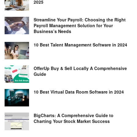
2025
Streamline Your Payroll: Choosing the Right
Payroll Management Solution for Your
Business’s Needs
10 Best Talent Management Software in 2024
OfferUp Buy & Sell Locally A Comprehensive
Guide
10 Best Virtual Data Room Software in 2024
BigCharts: A Comprehensive Guide to
Charting Your Stock Market Success