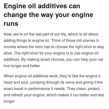
Engine oil additives can
change the way your engine
runs
Now, we’re on the last part of our trip, which is all about
adding things to engine oil. Think of those old scenes in
movies where the hero has to choose the right elixir to stay
alive. The right elixir for your engine is to use engine oil
additives. By making smart choices, you can help your car
live longer and better.
When engine oil additives work, they’re like the engine’s
heart and soul, pumping through its veins and giving it the
exact boost in performance it needs. They clean, protect,
and refresh your engine, which makes it run better and last
longer.