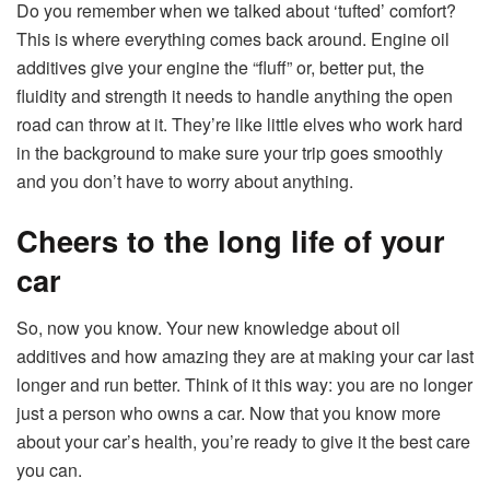
Do you remember when we talked about ‘tufted’ comfort?
This is where everything comes back around. Engine oil
additives give your engine the “fluff” or, better put, the
fluidity and strength it needs to handle anything the open
road can throw at it. They’re like little elves who work hard
in the background to make sure your trip goes smoothly
and you don’t have to worry about anything.
Cheers to the long life of your
car
So, now you know. Your new knowledge about oil
additives and how amazing they are at making your car last
longer and run better. Think of it this way: you are no longer
just a person who owns a car. Now that you know more
about your car’s health, you’re ready to give it the best care
you can.