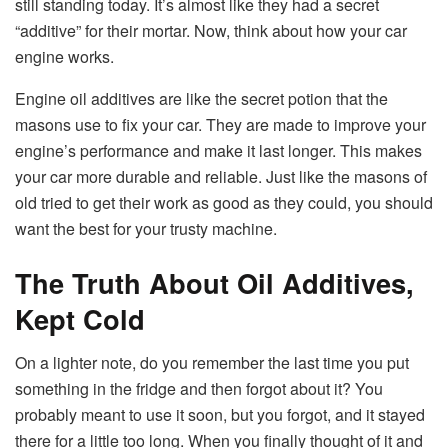
still standing today. It’s almost like they had a secret
“additive” for their mortar. Now, think about how your car
engine works.
Engine oil additives are like the secret potion that the
masons use to fix your car. They are made to improve your
engine’s performance and make it last longer. This makes
your car more durable and reliable. Just like the masons of
old tried to get their work as good as they could, you should
want the best for your trusty machine.
The Truth About Oil Additives,
Kept Cold
On a lighter note, do you remember the last time you put
something in the fridge and then forgot about it? You
probably meant to use it soon, but you forgot, and it stayed
there for a little too long. When you finally thought of it and