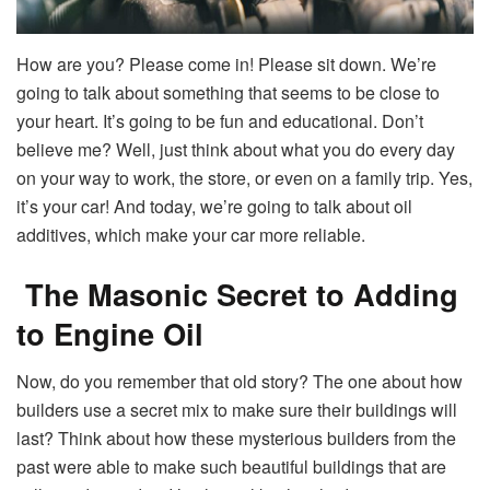
How are you? Please come in! Please sit down. We’re
going to talk about something that seems to be close to
your heart. It’s going to be fun and educational. Don’t
believe me? Well, just think about what you do every day
on your way to work, the store, or even on a family trip. Yes,
it’s your car! And today, we’re going to talk about oil
additives, which make your car more reliable.
The Masonic Secret to Adding
to Engine Oil
Now, do you remember that old story? The one about how
builders use a secret mix to make sure their buildings will
last? Think about how these mysterious builders from the
past were able to make such beautiful buildings that are