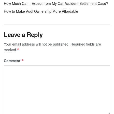
How Much Can I Expect from My Car Accident Settlement Case?
How to Make Audi Ownership More Affordable
Leave a Reply
Your email address will not be published.
Required fields are
marked
*
Comment
*