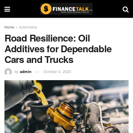
Home
Automotive
Road Resilience: Oil
Additives for Dependable
Cars and Trucks
by
admin
October 3, 2023