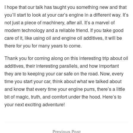
I hope that our talk has taught you something new and that
you’ll start to look at your car’s engine in a different way. It’s
not just a piece of machinery, after all. It’s a marvel of
modern technology and a reliable friend. If you take good
care of it, like using oil and engine oil additives, it will be
there for you for many years to come.
Thank you for coming along on this interesting trip about oil
additives, their interesting parallels, and how important
they are to keeping your car safe on the road. Now, every
time you start your car, think about what we talked about
and know that every time your engine purrs, there’s a little
bit of magic, truth, and comfort under the hood. Here’s to
your next exciting adventure!
Previous Post