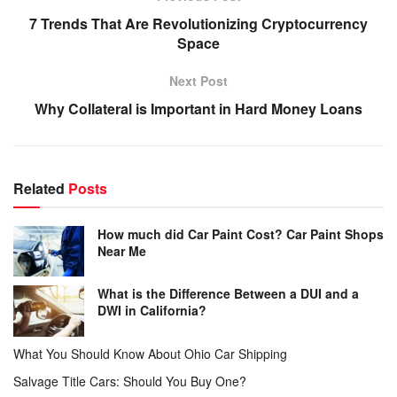
7 Trends That Are Revolutionizing Cryptocurrency
Space
Next Post
Why Collateral is Important in Hard Money Loans
Related
Posts
How much did Car Paint Cost? Car Paint Shops
Near Me
What is the Difference Between a DUI and a
DWI in California?
What You Should Know About Ohio Car Shipping
Salvage Title Cars: Should You Buy One?