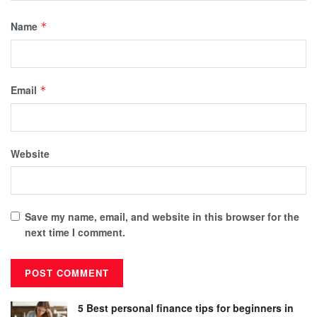
Name
*
Email
*
Website
Save my name, email, and website in this browser for the
next time I comment.
5 Best personal finance tips for beginners in