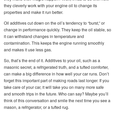
they cleverly work with your engine oil to change its
properties and make it run better.
Oil additives cut down on the oil’s tendency to “burst,” or
change in performance quickly. They keep the oil stable, so
it can withstand changes in temperature and
contamination. This keeps the engine running smoothly
and makes it use less gas.
So, that’s the end of it. Additives to your oil, such as a
masonic secret, a refrigerated truth, and a tufted comforter,
can make a big difference in how well your car runs. Don’t
forget this important part of making roads last longer. If you
take care of your car, it will take you on many more safe
and smooth trips in the future. Who can say? Maybe you’ll
think of this conversation and smile the next time you see a
mason, a refrigerator, or a tufted rug.