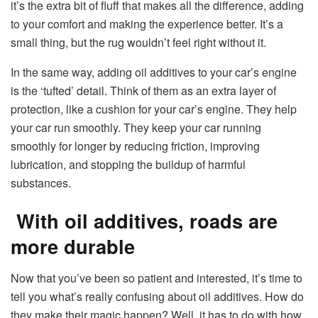
it’s the extra bit of fluff that makes all the difference, adding
to your comfort and making the experience better. It’s a
small thing, but the rug wouldn’t feel right without it.
In the same way, adding oil additives to your car’s engine
is the ‘tufted’ detail. Think of them as an extra layer of
protection, like a cushion for your car’s engine. They help
your car run smoothly. They keep your car running
smoothly for longer by reducing friction, improving
lubrication, and stopping the buildup of harmful
substances.
With oil additives, roads are
more durable
Now that you’ve been so patient and interested, it’s time to
tell you what’s really confusing about oil additives. How do
they make their magic happen? Well, it has to do with how