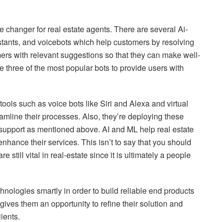
ame changer for real estate agents. There are several Ai-
sistants, and voicebots which help customers by resolving
mers with relevant suggestions so that they can make well-
three of the most popular bots to provide users with
ools such as voice bots like Siri and Alexa and virtual
eamline their processes. Also, they’re deploying these
support as mentioned above. AI and ML help real estate
nhance their services. This isn’t to say that you should
e still vital in real-estate since it is ultimately a people
ologies smartly in order to build reliable end products
gives them an opportunity to refine their solution and
ients.