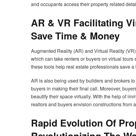
and occupants access their property related deta
AR & VR Facilitating Vi
Save Time & Money
Augmented Reality (AR) and Virtual Reality (VR) 
which can take renters or buyers on virtual tours
these tools help real estate professionals save a 
AR is also being used by builders and brokers to 
buyers in making their final call. Moreover, buye
beautify their space virtually. With the help of i
realtors and buyers envision constructions from a
Rapid Evolution Of Pr
Revolutionizing The Wa