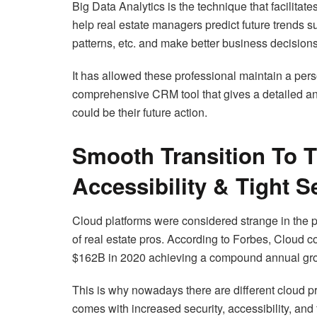
Big Data Analytics is the technique that facilitate
help real estate managers predict future trends su
patterns, etc. and make better business decisions
It has allowed these professional maintain a perso
comprehensive CRM tool that gives a detailed anal
could be their future action.
Smooth Transition To 
Accessibility & Tight S
Cloud platforms were considered strange in the 
of real estate pros. According to Forbes, Cloud c
$162B in 2020 achieving a compound annual gro
This is why nowadays there are different cloud p
comes with increased security, accessibility, and 