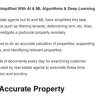
Simplified With AI & ML Algorithms & Deep Learning
tate agents but AI and ML have simplified this task.
 such as filtering tenants, determining rent, etc. Also,
estigate a particular property remotely.
to do an accurate valuation of properties, supporting
, and identifying relevant properties.
ds of documents every day for examining customer
 used by real estate agents to automate these time-
ion and scrutiny.
 Accurate Property