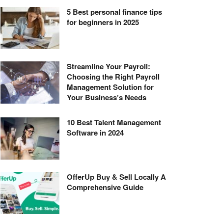
5 Best personal finance tips
for beginners in 2025
Streamline Your Payroll:
Choosing the Right Payroll
Management Solution for
Your Business’s Needs
10 Best Talent Management
Software in 2024
OfferUp Buy & Sell Locally A
Comprehensive Guide