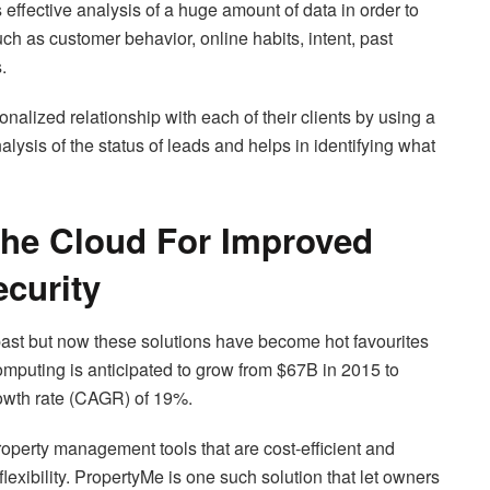
s effective analysis of a huge amount of data in order to
ch as customer behavior, online habits, intent, past
.
nalized relationship with each of their clients by using a
ysis of the status of leads and helps in identifying what
The Cloud For Improved
ecurity
past but now these solutions have become hot favourites
omputing is anticipated to grow from $67B in 2015 to
wth rate (CAGR) of 19%.
roperty management tools that are cost-efficient and
flexibility. PropertyMe is one such solution that let owners