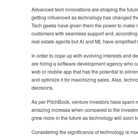
Advanced tech innovations are shaping the future 
getting influenced as technology has changed the
Tech geeks have given them the power to make 
customers with seamless support and, according t
real estate agents but AI and ML have simplified t
In order to cope up with evolving interests and 
are hiring a software development agency who can
web or mobile app that has the potential to elimi
and optimize it for maximizing sales. Also, tech
decisions.
As per PitchBook, venture investors have spent mo
amazing increase when compared to the investment
grow more in the future as technology will soon 
Considering the significance of technology is modi