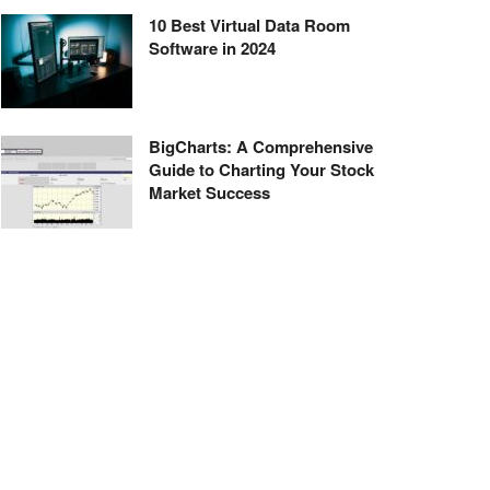
10 Best Virtual Data Room
Software in 2024
BigCharts: A Comprehensive
Guide to Charting Your Stock
Market Success