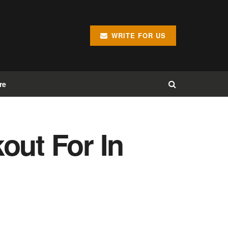
WRITE FOR US
re
out For In