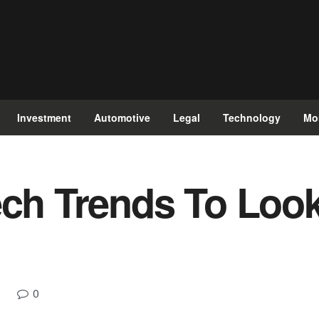
Investment
Automotive
Legal
Technology
Mo
ech Trends To Look
0