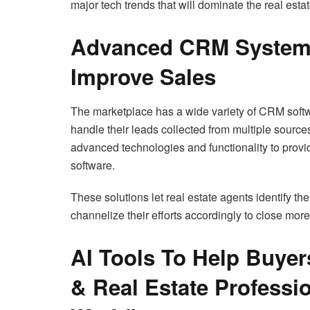
major tech trends that will dominate the real est
Advanced CRM Systems
Improve Sales
The marketplace has a wide variety of CRM softwar
handle their leads collected from multiple source
advanced technologies and functionality to prov
software.
These solutions let real estate agents identify the
channelize their efforts accordingly to close more
AI Tools To Help Buyer
& Real Estate Professio