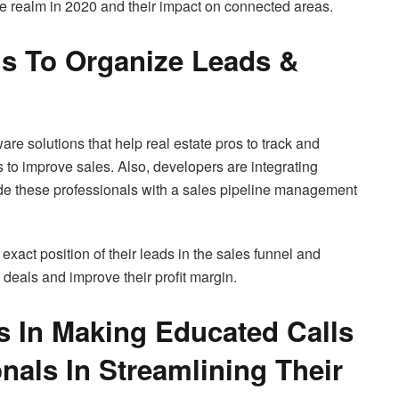
ate realm in 2020 and their impact on connected areas.
 To Organize Leads &
e solutions that help real estate pros to track and
s to improve sales. Also, developers are integrating
ide these professionals with a sales pipeline management
 exact position of their leads in the sales funnel and
 deals and improve their profit margin.
s In Making Educated Calls
nals In Streamlining Their