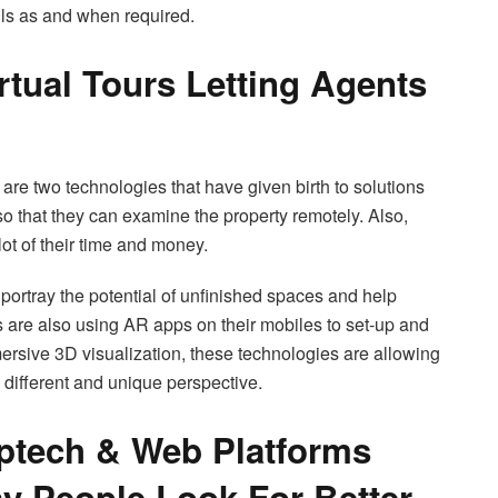
ils as and when required.
rtual Tours Letting Agents
are two technologies that have given birth to solutions
 so that they can examine the property remotely. Also,
lot of their time and money.
portray the potential of unfinished spaces and help
rs are also using AR apps on their mobiles to set-up and
mmersive 3D visualization, these technologies are allowing
 different and unique perspective.
optech & Web Platforms
y People Look For Better