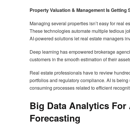
Property Valuation & Management Is Getting 
Managing several properties isn’t easy for real es
These technologies automate multiple tedious jobs
AI-powered solutions let real estate managers inv
Deep learning has empowered brokerage agencies 
customers in the smooth estimation of their assets
Real estate professionals have to review hundre
portfolios and regulatory compliance. AI is being
consuming processes related to efficient recognit
Big Data Analytics For
Forecasting