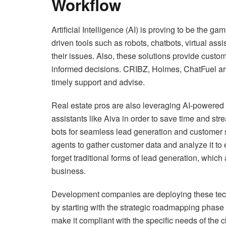
Workflow
Artificial Intelligence (AI) is proving to be the g
driven tools such as robots, chatbots, virtual as
their issues. Also, these solutions provide custo
informed decisions. CRIBZ, Holmes, ChatFuel are 
timely support and advise.
Real estate pros are also leveraging AI-powered t
assistants like Aiva in order to save time and str
bots for seamless lead generation and customer 
agents to gather customer data and analyze it to e
forget traditional forms of lead generation, which ar
business.
Development companies are deploying these techn
by starting with the strategic roadmapping phase 
make it compliant with the specific needs of the cl