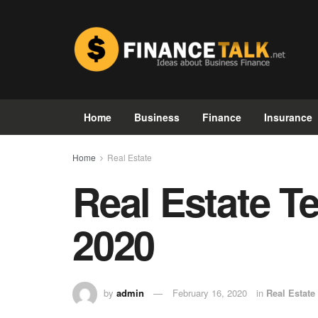
Home
Business
Finance
Insurance
Home
Real Estate
Real Estate T
2020
by
admin
February 16, 2020
in
Real Estate