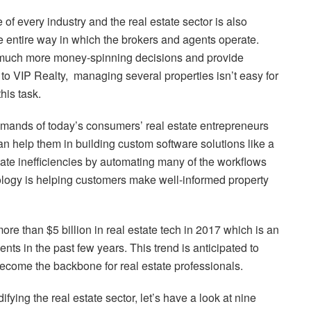
of every industry and the real estate sector is also
 entire way in which the brokers and agents operate.
much more money-spinning decisions and provide
o VIP Realty, managing several properties isn’t easy for
his task.
demands of today’s consumers’ real estate entrepreneurs
 help them in building custom software solutions like a
nate inefficiencies by automating many of the workflows
nology is helping customers make well-informed property
re than $5 billion in real estate tech in 2017 which is an
s in the past few years. This trend is anticipated to
become the backbone for real estate professionals.
fying the real estate sector, let’s have a look at nine