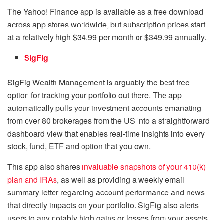
The Yahoo! Finance app is available as a free download
across app stores worldwide, but subscription prices start
at a relatively high $34.99 per month or $349.99 annually.
SigFig
SigFig Wealth Management is arguably the best free
option for tracking your portfolio out there. The app
automatically pulls your investment accounts emanating
from over 80 brokerages from the US into a straightforward
dashboard view that enables real-time insights into every
stock, fund, ETF and option that you own.
This app also shares
invaluable snapshots of your 410(k)
plan and IRAs
, as well as providing a weekly email
summary letter regarding account performance and news
that directly impacts on your portfolio. SigFig also alerts
users to any notably high gains or losses from your assets.