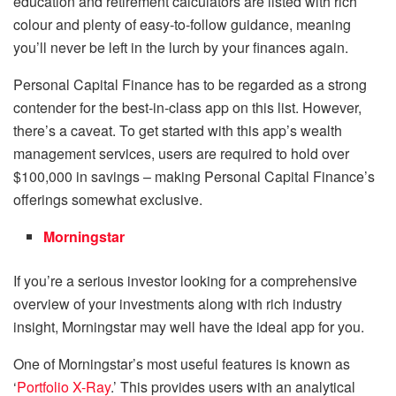
education and retirement calculators are listed with rich
colour and plenty of easy-to-follow guidance, meaning
you’ll never be left in the lurch by your finances again.
Personal Capital Finance has to be regarded as a strong
contender for the best-in-class app on this list. However,
there’s a caveat. To get started with this app’s wealth
management services, users are required to hold over
$100,000 in savings – making Personal Capital Finance’s
offerings somewhat exclusive.
Morningstar
If you’re a serious investor looking for a comprehensive
overview of your investments along with rich industry
insight, Morningstar may well have the ideal app for you.
One of Morningstar’s most useful features is known as
‘
Portfolio X-Ray
.’ This provides users with an analytical