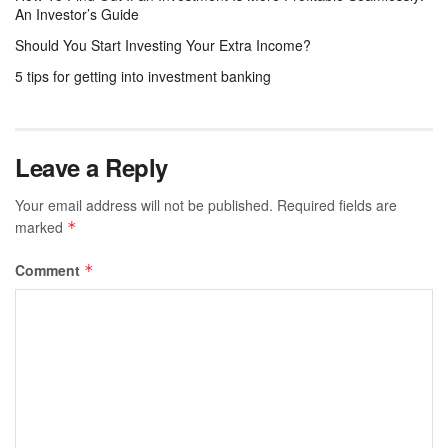
An Investor’s Guide
Should You Start Investing Your Extra Income?
5 tips for getting into investment banking
Leave a Reply
Your email address will not be published.
Required fields are
marked
*
Comment
*