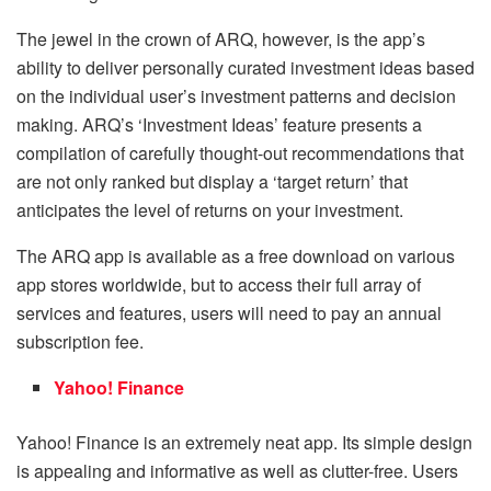
The jewel in the crown of ARQ, however, is the app’s
ability to deliver personally curated investment ideas based
on the individual user’s investment patterns and decision
making. ARQ’s ‘Investment Ideas’ feature presents a
compilation of carefully thought-out recommendations that
are not only ranked but display a ‘target return’ that
anticipates the level of returns on your investment.
The ARQ app is available as a free download on various
app stores worldwide, but to access their full array of
services and features, users will need to pay an annual
subscription fee.
Yahoo! Finance
Yahoo! Finance is an extremely neat app. Its simple design
is appealing and informative as well as clutter-free. Users