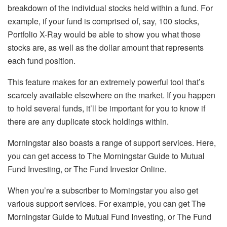
breakdown of the individual stocks held within a fund. For
example, if your fund is comprised of, say, 100 stocks,
Portfolio X-Ray would be able to show you what those
stocks are, as well as the dollar amount that represents
each fund position.
This feature makes for an extremely powerful tool that’s
scarcely available elsewhere on the market. If you happen
to hold several funds, it’ll be important for you to know if
there are any duplicate stock holdings within.
Morningstar also boasts a range of support services. Here,
you can get access to The Morningstar Guide to Mutual
Fund Investing, or The Fund Investor Online.
When you’re a subscriber to Morningstar you also get
various support services. For example, you can get The
Morningstar Guide to Mutual Fund Investing, or The Fund