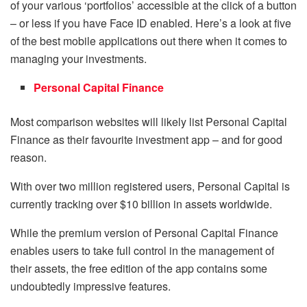
of your various ‘portfolios’ accessible at the click of a button
– or less if you have Face ID enabled. Here’s a look at five
of the best mobile applications out there when it comes to
managing your investments.
Personal Capital Finance
Most comparison websites will likely list Personal Capital
Finance as their favourite investment app – and for good
reason.
With over two million registered users, Personal Capital is
currently tracking over $10 billion in assets worldwide.
While the premium version of Personal Capital Finance
enables users to take full control in the management of
their assets, the free edition of the app contains some
undoubtedly impressive features.