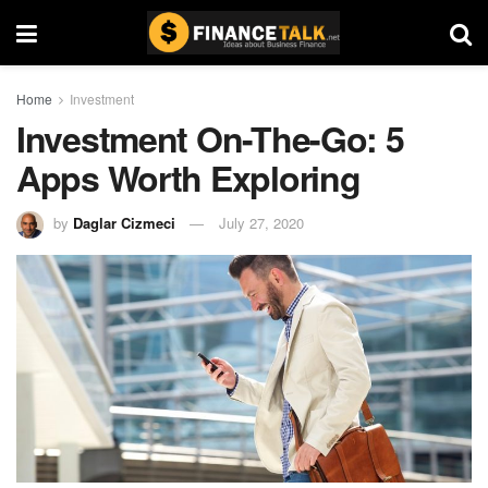
Home
Investment
Investment On-The-Go: 5
Apps Worth Exploring
by
Daglar Cizmeci
July 27, 2020