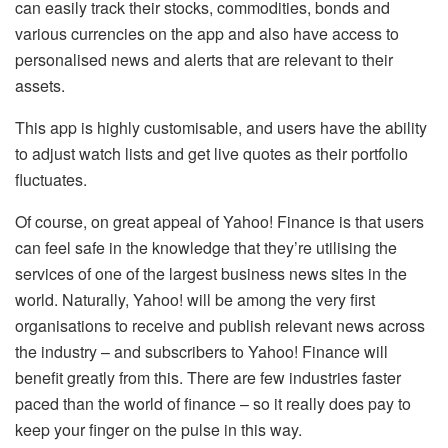
can easily track their stocks, commodities, bonds and
various currencies on the app and also have access to
personalised news and alerts that are relevant to their
assets.
This app is highly customisable, and users have the ability
to adjust watch lists and get live quotes as their portfolio
fluctuates.
Of course, on great appeal of Yahoo! Finance is that users
can feel safe in the knowledge that they’re utilising the
services of one of the largest business news sites in the
world. Naturally, Yahoo! will be among the very first
organisations to receive and publish relevant news across
the industry – and subscribers to Yahoo! Finance will
benefit greatly from this. There are few industries faster
paced than the world of finance – so it really does pay to
keep your finger on the pulse in this way.