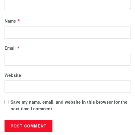
Name
*
Email
*
Website
Save my name, email, and website in this browser for the
next time I comment.