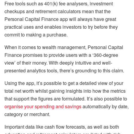
Free tools such as 401(k) fee analysers, investment
checkups and retirement calculators mean that the
Personal Capital Finance app will always have great
practical uses and enables investors to try before they
commit to making a purchase.
When it comes to wealth management, Personal Capital
Finance promises to provide users with a ‘360-degree
view’ of their money. With deeply intuitive and well-
presented analytics tools, there’s grounding to this claim.
Using the app, it’s possible to get a detailed view of your
total net worth whilst gaining insights into how the metrics
that support the figures are formulated. It’s also possible to
organise your spending and savings
automatically by date,
category or merchant.
Important data like cash flow forecasts, as well as both