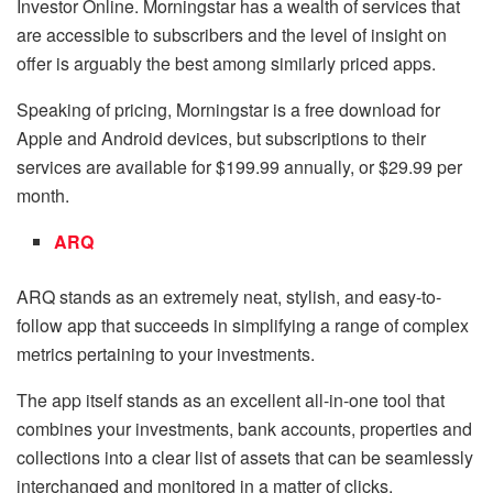
Investor Online. Morningstar has a wealth of services that
are accessible to subscribers and the level of insight on
offer is arguably the best among similarly priced apps.
Speaking of pricing, Morningstar is a free download for
Apple and Android devices, but subscriptions to their
services are available for $199.99 annually, or $29.99 per
month.
ARQ
ARQ stands as an extremely neat, stylish, and easy-to-
follow app that succeeds in simplifying a range of complex
metrics pertaining to your investments.
The app itself stands as an excellent all-in-one tool that
combines your investments, bank accounts, properties and
collections into a clear list of assets that can be seamlessly
interchanged and monitored in a matter of clicks.