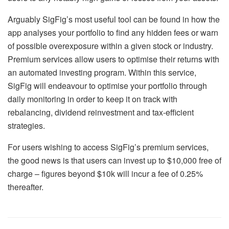
Arguably SigFig’s most useful tool can be found in how the
app analyses your portfolio to find any hidden fees or warn
of possible overexposure within a given stock or industry.
Premium services allow users to optimise their returns with
an automated investing program. Within this service,
SigFig will endeavour to optimise your portfolio through
daily monitoring in order to keep it on track with
rebalancing, dividend reinvestment and tax-efficient
strategies.
For users wishing to access SigFig’s premium services,
the good news is that users can invest up to $10,000 free of
charge – figures beyond $10k will incur a fee of 0.25%
thereafter.