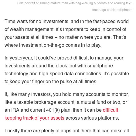
Side portrait of smiling mature man with bag walking outdoors and reading text
message on his cell phone
Time waits for no investments, and in the fast-paced world
of wealth management, it’s important to keep in control of
your assets at all times – no matter where you are. That’s
where investment on-the-go comes in to play.
In yesteryear, it could’ve proved difficult to manage your
investments around the clock, but with smartphone
technology and high-speed data connections, it’s possible
to keep your finger on the pulse at all times.
If, like many investors, you hold many accounts to monitor,
like a taxable brokerage account, a mutual fund or two, or
an IRA and current 401(k) plan, then it can be
difficult
keeping track of your assets
across various platforms.
Luckily there are plenty of apps out there that can make all