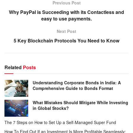
Previous Post
Why PayPal is Succeeding with its Contactless and
easy to use payments.
Next Post
5 Key Blockchain Protocols You Need to Know
Related
Posts
Understanding Corporate Bonds in India: A
Comprehensive Guide to Bonds Format
What Mistakes Should Mitigate While Investing
in Global Stocks?
The 7 Steps on How to Set Up a Self-Managed Super Fund
How To Find Out If an Investment Is More Profitable Seamlessly: