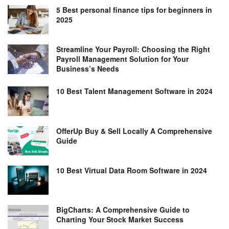
5 Best personal finance tips for beginners in
2025
Streamline Your Payroll: Choosing the Right
Payroll Management Solution for Your
Business’s Needs
10 Best Talent Management Software in 2024
OfferUp Buy & Sell Locally A Comprehensive
Guide
10 Best Virtual Data Room Software in 2024
BigCharts: A Comprehensive Guide to
Charting Your Stock Market Success