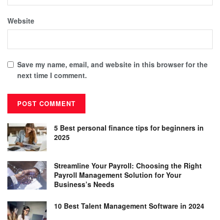
Website
Save my name, email, and website in this browser for the
next time I comment.
5 Best personal finance tips for beginners in
2025
Streamline Your Payroll: Choosing the Right
Payroll Management Solution for Your
Business’s Needs
10 Best Talent Management Software in 2024