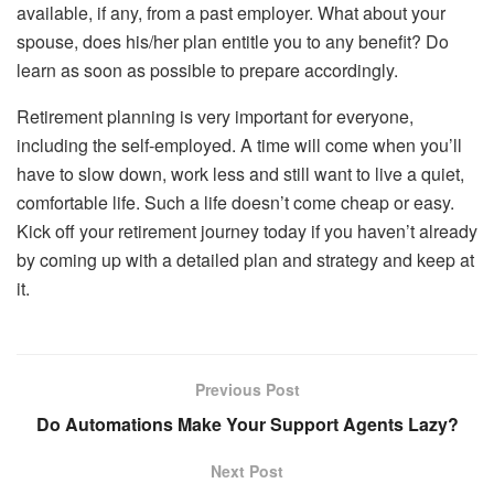
available, if any, from a past employer. What about your
spouse, does his/her plan entitle you to any benefit? Do
learn as soon as possible to prepare accordingly.
Retirement planning is very important for everyone,
including the self-employed. A time will come when you’ll
have to slow down, work less and still want to live a quiet,
comfortable life. Such a life doesn’t come cheap or easy.
Kick off your retirement journey today if you haven’t already
by coming up with a detailed plan and strategy and keep at
it.
Previous Post
Do Automations Make Your Support Agents Lazy?
Next Post