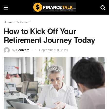
Home
Retirement
How to Kick Off Your
Retirement Journey Today
by
Benleem
September 23, 2020