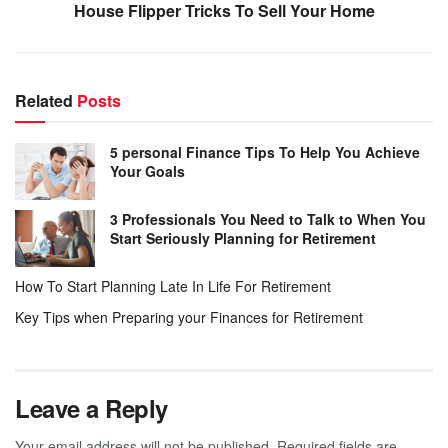
House Flipper Tricks To Sell Your Home
Related
Posts
5 personal Finance Tips To Help You Achieve
Your Goals
3 Professionals You Need to Talk to When You
Start Seriously Planning for Retirement
How To Start Planning Late In Life For Retirement
Key Tips when Preparing your Finances for Retirement
Leave a Reply
Your email address will not be published.
Required fields are