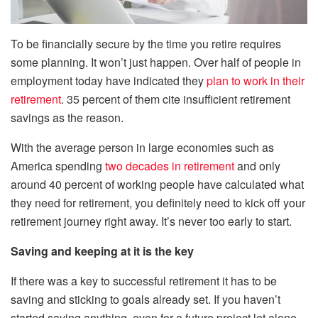
To be financially secure by the time you retire requires
some planning. It won’t just happen. Over half of people in
employment today have indicated they
plan to work in their
retirement
. 35 percent of them cite insufficient retirement
savings as the reason.
With the average person in large economies such as
America spending
two decades in retirement
and only
around 40 percent of working people have calculated what
they need for retirement, you definitely need to kick off your
retirement journey right away. It’s never too early to start.
Saving and keeping at it is the key
If there was a key to successful retirement it has to be
saving and sticking to goals already set. If you haven’t
started saving anything, even for a future project let alone