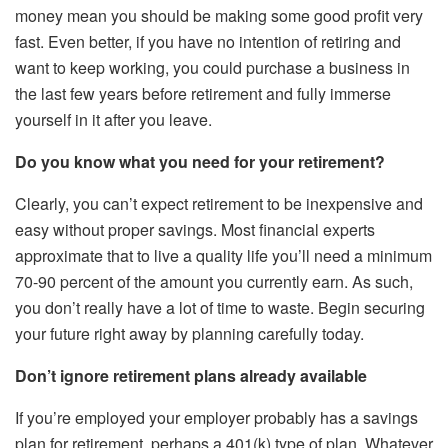
money mean you should be making some good profit very
fast. Even better, if you have no intention of retiring and
want to keep working, you could purchase a business in
the last few years before retirement and fully immerse
yourself in it after you leave.
Do you know what you need for your retirement?
Clearly, you can’t expect retirement to be inexpensive and
easy without proper savings. Most financial experts
approximate that to live a quality life you’ll need a minimum
70-90 percent of the amount you currently earn. As such,
you don’t really have a lot of time to waste. Begin securing
your future right away by planning carefully today.
Don’t ignore retirement plans already available
If you’re employed your employer probably has a savings
plan for retirement, perhaps a 401(k) type of plan. Whatever