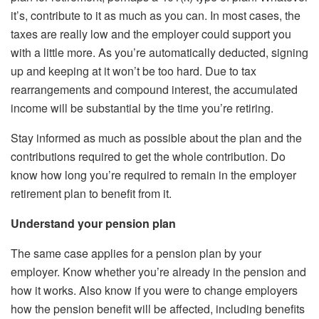
it’s, contribute to it as much as you can. In most cases, the
taxes are really low and the employer could support you
with a little more. As you’re automatically deducted, signing
up and keeping at it won’t be too hard. Due to tax
rearrangements and compound interest, the accumulated
income will be substantial by the time you’re retiring.
Stay informed as much as possible about the plan and the
contributions required to get the whole contribution. Do
know how long you’re required to remain in the employer
retirement plan to benefit from it.
Understand your pension plan
The same case applies for a pension plan by your
employer. Know whether you’re already in the pension and
how it works. Also know if you were to change employers
how the pension benefit will be affected, including benefits