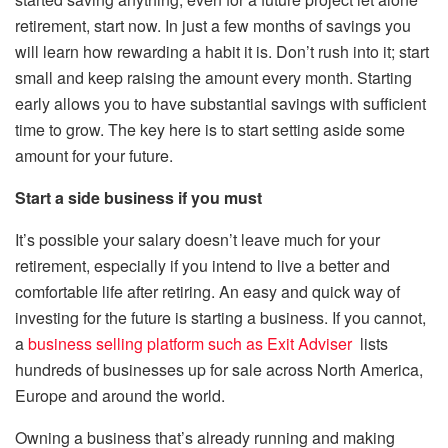
retirement, start now. In just a few months of savings you
will learn how rewarding a habit it is. Don’t rush into it; start
small and keep raising the amount every month. Starting
early allows you to have substantial savings with sufficient
time to grow. The key here is to start setting aside some
amount for your future.
Start a side business if you must
It’s possible your salary doesn’t leave much for your
retirement, especially if you intend to live a better and
comfortable life after retiring. An easy and quick way of
investing for the future is starting a business. If you cannot,
a
business selling platform such as Exit Adviser
lists
hundreds of businesses up for sale across North America,
Europe and around the world.
Owning a business that’s already running and making