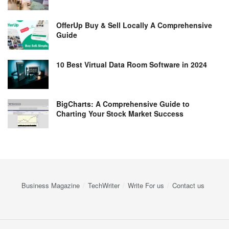
OfferUp Buy & Sell Locally A Comprehensive
Guide
10 Best Virtual Data Room Software in 2024
BigCharts: A Comprehensive Guide to
Charting Your Stock Market Success
Business Magazine
TechWriter
Write For us
Contact us