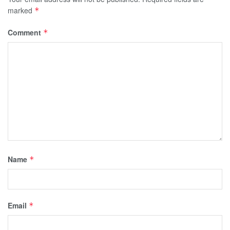
marked
*
Comment
*
Name
*
Email
*