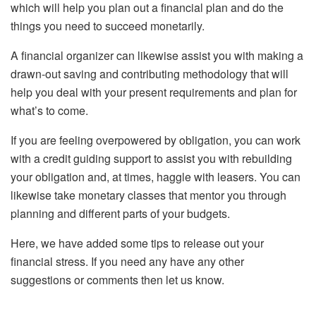
which will help you plan out a financial plan and do the
things you need to succeed monetarily.
A financial organizer can likewise assist you with making a
drawn-out saving and contributing methodology that will
help you deal with your present requirements and plan for
what’s to come.
If you are feeling overpowered by obligation, you can work
with a credit guiding support to assist you with rebuilding
your obligation and, at times, haggle with leasers. You can
likewise take monetary classes that mentor you through
planning and different parts of your budgets.
Here, we have added some tips to release out your
financial stress. If you need any have any other
suggestions or comments then let us know.