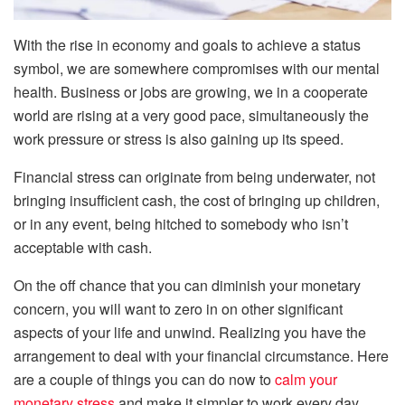
With the rise in economy and goals to achieve a status
symbol, we are somewhere compromises with our mental
health. Business or jobs are growing, we in a cooperate
world are rising at a very good pace, simultaneously the
work pressure or stress is also gaining up its speed.
Financial stress can originate from being underwater, not
bringing insufficient cash, the cost of bringing up children,
or in any event, being hitched to somebody who isn’t
acceptable with cash.
On the off chance that you can diminish your monetary
concern, you will want to zero in on other significant
aspects of your life and unwind. Realizing you have the
arrangement to deal with your financial circumstance. Here
are a couple of things you can do now to
calm your
monetary stress
and make it simpler to work every day.