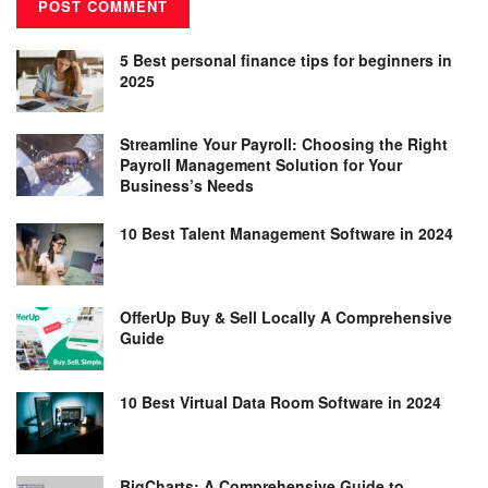
5 Best personal finance tips for beginners in
2025
Streamline Your Payroll: Choosing the Right
Payroll Management Solution for Your
Business’s Needs
10 Best Talent Management Software in 2024
OfferUp Buy & Sell Locally A Comprehensive
Guide
10 Best Virtual Data Room Software in 2024
BigCharts: A Comprehensive Guide to