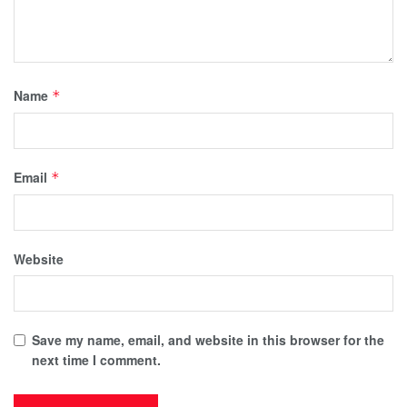
Name
*
Email
*
Website
Save my name, email, and website in this browser for the
next time I comment.