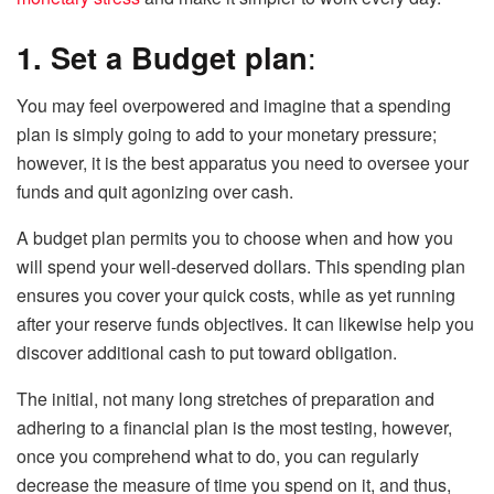
1. Set a Budget plan
:
You may feel overpowered and imagine that a spending
plan is simply going to add to your monetary pressure;
however, it is the best apparatus you need to oversee your
funds and quit agonizing over cash.
A budget plan permits you to choose when and how you
will spend your well-deserved dollars. This spending plan
ensures you cover your quick costs, while as yet running
after your reserve funds objectives. It can likewise help you
discover additional cash to put toward obligation.
The initial, not many long stretches of preparation and
adhering to a financial plan is the most testing, however,
once you comprehend what to do, you can regularly
decrease the measure of time you spend on it, and thus,