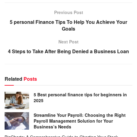
Previous Post
5 personal Finance Tips To Help You Achieve Your
Goals
Next Post
4 Steps to Take After Being Denied a Business Loan
Related
Posts
5 Best personal finance tips for beginners in
2025
Streamline Your Payroll: Choosing the Right
Payroll Management Solution for Your
Business’s Needs
BigCharts: A Comprehensive Guide to Charting Your Stock