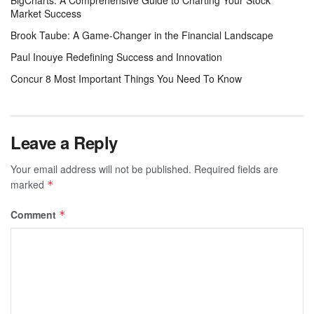
Market Success
Brook Taube: A Game-Changer in the Financial Landscape
Paul Inouye Redefining Success and Innovation
Concur 8 Most Important Things You Need To Know
Leave a Reply
Your email address will not be published.
Required fields are
marked
*
Comment
*