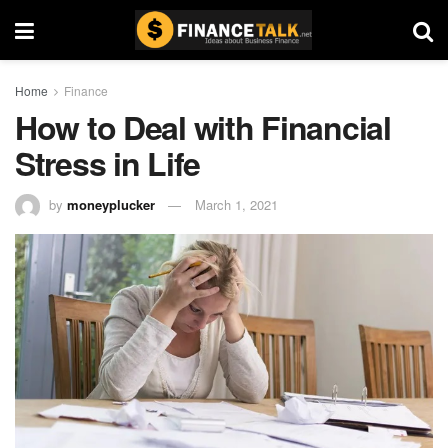
Home
Finance
How to Deal with Financial
Stress in Life
by
moneyplucker
March 1, 2021