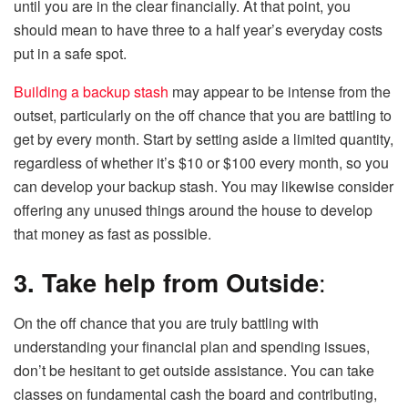
until you are in the clear financially. At that point, you
should mean to have three to a half year’s everyday costs
put in a safe spot.
Building a backup stash
may appear to be intense from the
outset, particularly on the off chance that you are battling to
get by every month. Start by setting aside a limited quantity,
regardless of whether it’s $10 or $100 every month, so you
can develop your backup stash. You may likewise consider
offering any unused things around the house to develop
that money as fast as possible.
3. Take help from Outside
:
On the off chance that you are truly battling with
understanding your financial plan and spending issues,
don’t be hesitant to get outside assistance. You can take
classes on fundamental cash the board and contributing,