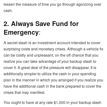
lessen the measure of time you go through agonizing over
cash.
2. Always Save Fund for
Emergency
:
A secret stash is an investment account intended to cover
surprising costs and monetary crises. Although a vehicle fix
can be costly and unpleasant, on the off chance that you
realize you can take advantage of your backup stash to
cover it. A great deal of the pressure will disappear. It is
additionally simpler to utilize the cash in your spending
plan in the manner in which you arranged if you realize you
have the additional cash in the bank prepared to cover the
crises that may manifest.
You ought to have at any rate $1,000 in your backup stash