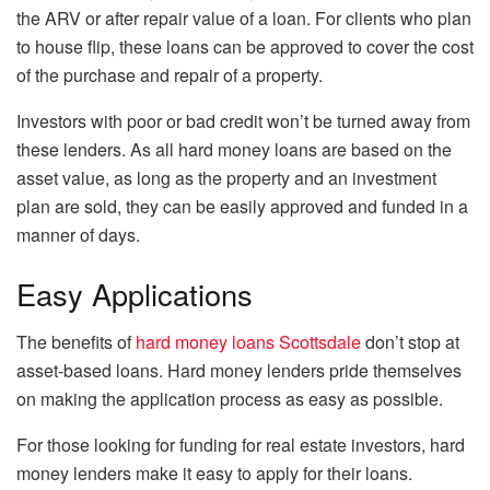
the ARV or after repair value of a loan. For clients who plan
to house flip, these loans can be approved to cover the cost
of the purchase and repair of a property.
Investors with poor or bad credit won’t be turned away from
these lenders. As all hard money loans are based on the
asset value, as long as the property and an investment
plan are sold, they can be easily approved and funded in a
manner of days.
Easy Applications
The benefits of
hard money loans Scottsdale
don’t stop at
asset-based loans. Hard money lenders pride themselves
on making the application process as easy as possible.
For those looking for funding for real estate investors, hard
money lenders make it easy to apply for their loans.