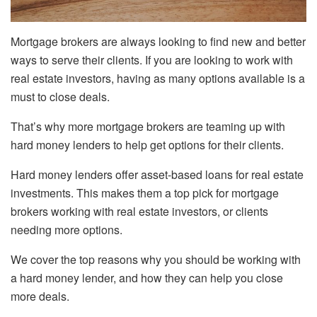
Mortgage brokers are always looking to find new and better
ways to serve their clients. If you are looking to work with
real estate investors, having as many options available is a
must to close deals.
That’s why more mortgage brokers are teaming up with
hard money lenders to help get options for their clients.
Hard money lenders offer asset-based loans for real estate
investments. This makes them a top pick for mortgage
brokers working with real estate investors, or clients
needing more options.
We cover the top reasons why you should be working with
a hard money lender, and how they can help you close
more deals.