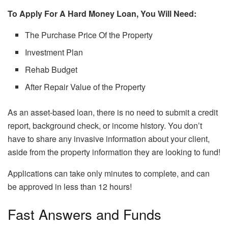
To Apply For A Hard Money Loan, You Will Need:
The Purchase Price Of the Property
Investment Plan
Rehab Budget
After Repair Value of the Property
As an asset-based loan, there is no need to submit a credit
report, background check, or income history. You don’t
have to share any invasive information about your client,
aside from the property information they are looking to fund!
Applications can take only minutes to complete, and can
be approved in less than 12 hours!
Fast Answers and Funds