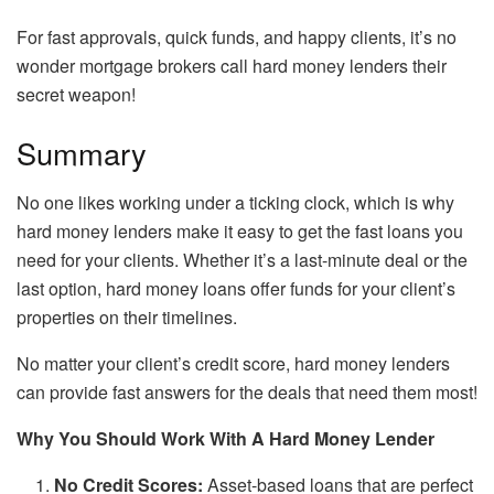
For fast approvals, quick funds, and happy clients, it’s no
wonder mortgage brokers call hard money lenders their
secret weapon!
Summary
No one likes working under a ticking clock, which is why
hard money lenders make it easy to get the fast loans you
need for your clients. Whether it’s a last-minute deal or the
last option, hard money loans offer funds for your client’s
properties on their timelines.
No matter your client’s credit score, hard money lenders
can provide fast answers for the deals that need them most!
Why You Should Work With A Hard Money Lender
No Credit Scores:
Asset-based loans that are perfect