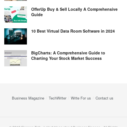
OfferUp Buy & Sell Locally A Comprehensive
Guide
10 Best Virtual Data Room Software in 2024
BigCharts: A Comprehensive Guide to
Charting Your Stock Market Success
Business Magazine
TechWriter
Write For us
Contact us