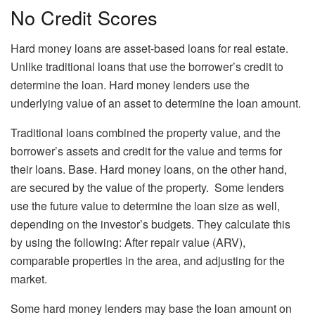
No Credit Scores
Hard money loans are asset-based loans for real estate.
Unlike traditional loans that use the borrower’s credit to
determine the loan. Hard money lenders use the
underlying value of an asset to determine the loan amount.
Traditional loans combined the property value, and the
borrower’s assets and credit for the value and terms for
their loans. Base. Hard money loans, on the other hand,
are secured by the value of the property. Some lenders
use the future value to determine the loan size as well,
depending on the investor’s budgets. They calculate this
by using the following: After repair value (ARV),
comparable properties in the area, and adjusting for the
market.
Some hard money lenders may base the loan amount on