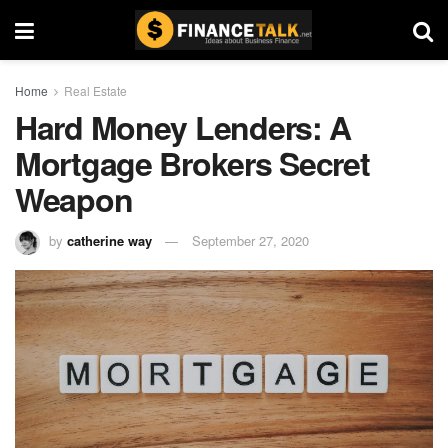
Home
Real Estate
Hard Money Lenders: A
Mortgage Brokers Secret
Weapon
by
catherine way
September 27, 2020