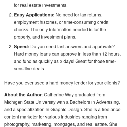
for real estate investments.
Easy Applications:
No need for tax returns,
employment histories, or time-consuming credit
checks. The only information needed is for the
property, and investment plans.
Speed:
Do you need fast answers and approvals?
Hard money loans can approve in less than 12 hours,
and fund as quickly as 2 days! Great for those time-
sensitive deals.
Have you ever used a hard money lender for your clients?
About the Author
: Catherine Way graduated from
Michigan State University with a Bachelors in Advertising,
and a specialization in Graphic Design. She is a freelance
content marketer for various industries ranging from
photography, marketing, mortgages, and real estate. She