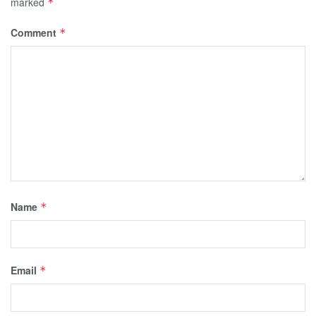
marked
*
Comment
*
Name
*
Email
*