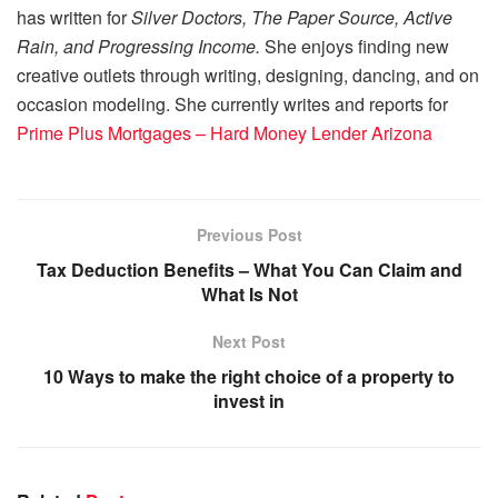
has written for
Silver Doctors, The Paper Source, Active
Rain, and Progressing Income.
She enjoys finding new
creative outlets through writing, designing, dancing, and on
occasion modeling. She currently writes and reports for
Prime Plus Mortgages – Hard Money Lender Arizona
Previous Post
Tax Deduction Benefits – What You Can Claim and
What Is Not
Next Post
10 Ways to make the right choice of a property to
invest in