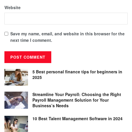
Website
Save my name, email, and website in this browser for the
next time I comment.
5 Best personal finance tips for beginners in
2025
Streamline Your Payroll: Choosing the Right
Payroll Management Solution for Your
Business’s Needs
10 Best Talent Management Software in 2024