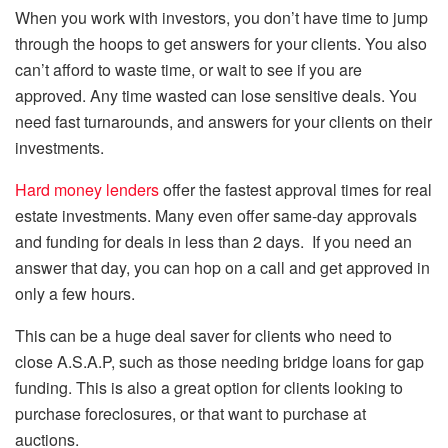
When you work with investors, you don’t have time to jump
through the hoops to get answers for your clients. You also
can’t afford to waste time, or wait to see if you are
approved. Any time wasted can lose sensitive deals. You
need fast turnarounds, and answers for your clients on their
investments.
Hard money lenders
offer the fastest approval times for real
estate investments. Many even offer same-day approvals
and funding for deals in less than 2 days. If you need an
answer that day, you can hop on a call and get approved in
only a few hours.
This can be a huge deal saver for clients who need to
close A.S.A.P, such as those needing bridge loans for gap
funding. This is also a great option for clients looking to
purchase foreclosures, or that want to purchase at
auctions.