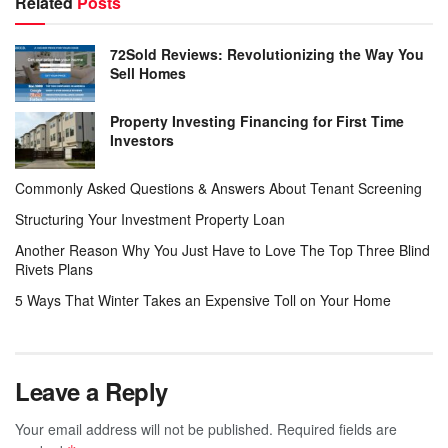
Related
Posts
72Sold Reviews: Revolutionizing the Way You
Sell Homes
Property Investing Financing for First Time
Investors
Commonly Asked Questions & Answers About Tenant Screening
Structuring Your Investment Property Loan
Another Reason Why You Just Have to Love The Top Three Blind
Rivets Plans
5 Ways That Winter Takes an Expensive Toll on Your Home
Leave a Reply
Your email address will not be published.
Required fields are